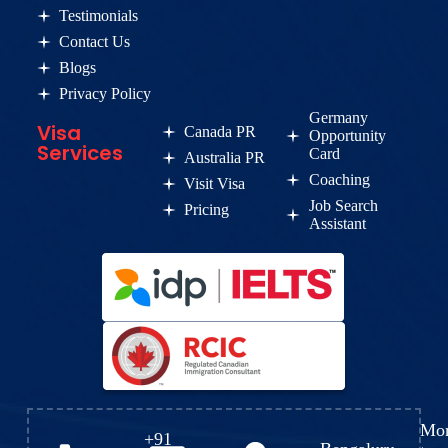
Testimonials
Contact Us
Blogs
Privacy Policy
Germany
Visa
Canada PR
Opportunity
Services
Card
Australia PR
Coaching
Visit Visa
Job Search
Pricing
Assistant
Mo
+91