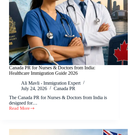
Canada PR for Nurses & Doctors from India:
Healthcare Immigration Guide 2026
Ali Mavli - Immigration Expert
July 24, 2026
Canada PR
The Canada PR for Nurses & Doctors from India is
designed for…
Read More