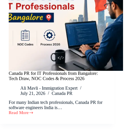
Canada PR for IT Professionals from Bangalore:
Tech Draw, NOC Codes & Process 2026
Ali Mavli - Immigration Expert
July 21, 2026
Canada PR
For many Indian tech professionals, Canada PR for
software engineers India is…
Read More