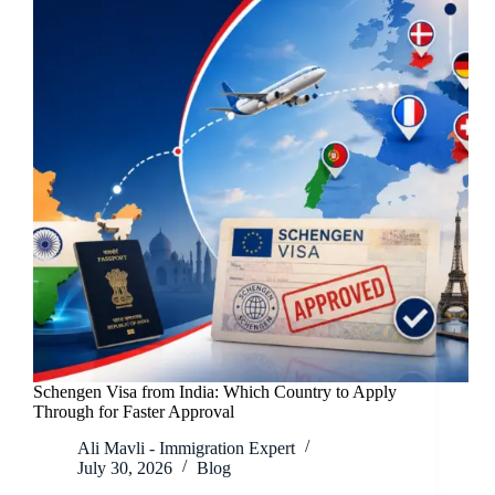
Schengen Visa from India: Which Country to Apply
Through for Faster Approval
Ali Mavli - Immigration Expert
July 30, 2026
Blog