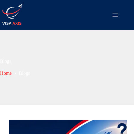
Blogs
Home
Blogs