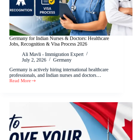
Germany for Indian Nurses & Doctors: Healthcare
Jobs, Recognition & Visa Process 2026
Ali Mavli - Immigration Expert
July 2, 2026
Germany
Germany is actively hiring international healthcare
professionals, and Indian nurses and doctors…
Read More