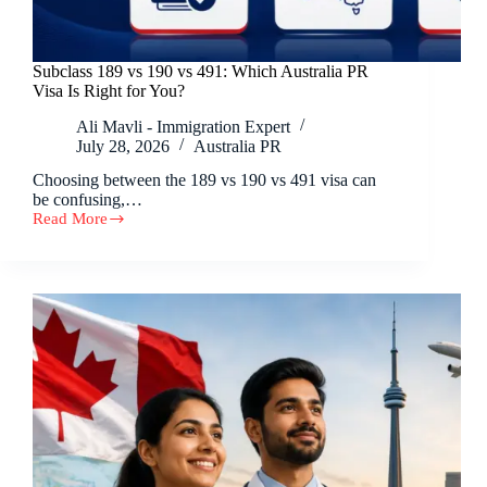
Subclass 189 vs 190 vs 491: Which Australia PR
Visa Is Right for You?
Ali Mavli - Immigration Expert
July 28, 2026
Australia PR
Choosing between the 189 vs 190 vs 491 visa can
be confusing,…
Read More