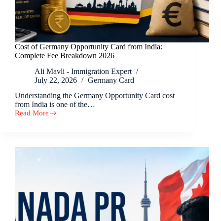
Cost of Germany Opportunity Card from India:
Complete Fee Breakdown 2026
Ali Mavli - Immigration Expert
July 22, 2026
Germany Card
Understanding the Germany Opportunity Card cost
from India is one of the…
Read More