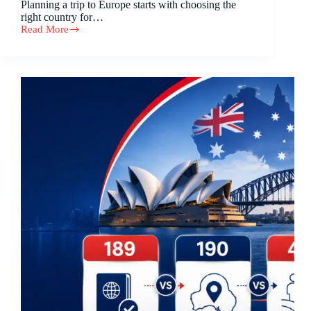
Planning a trip to Europe starts with choosing the
right country for…
Read More