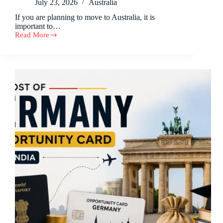
July 23, 2026
Australia
If you are planning to move to Australia, it is
important to…
Read More