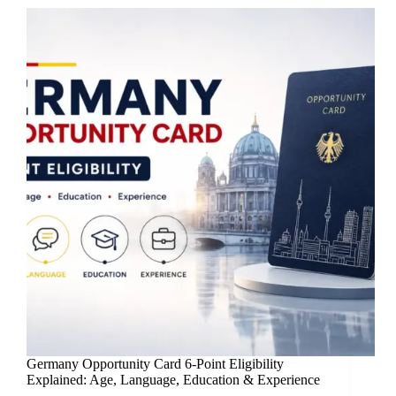
Germany Opportunity Card 6-Point Eligibility
Explained: Age, Language, Education & Experience