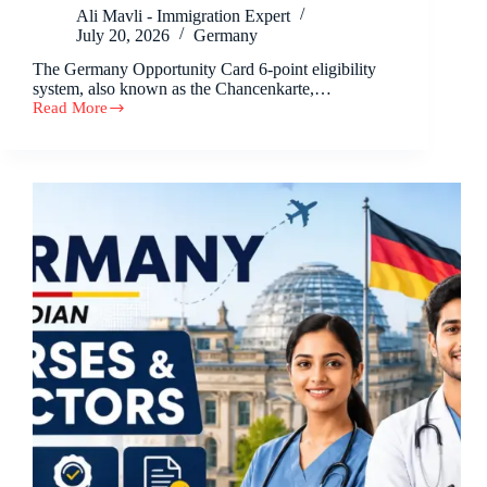
Ali Mavli - Immigration Expert
July 20, 2026
Germany
The Germany Opportunity Card 6-point eligibility
system, also known as the Chancenkarte,…
Read More