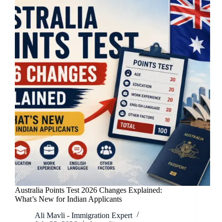
Australia Points Test 2026 Changes Explained:
What’s New for Indian Applicants
Ali Mavli - Immigration Expert