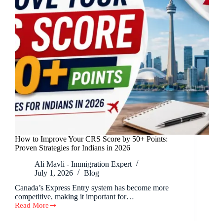
How to Improve Your CRS Score by 50+ Points:
Proven Strategies for Indians in 2026
Ali Mavli - Immigration Expert
July 1, 2026
Blog
Canada’s Express Entry system has become more
competitive, making it important for…
Read More