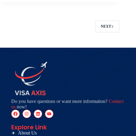
NEXT
Do you have questions or want more information?
Contact
us
now!
Explore Link
About Us