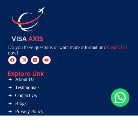
Do you have questions or want more information?
Contact us
now!
Explore Link
About Us
Testimonials
Contact Us
Blogs
Privacy Policy
Germany
Visa
Canada PR
Opportunity
Services
Card
Australia PR
Coaching