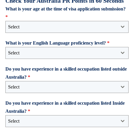
Check Your Australia PR Points in 60 Seconds
What is your age at the time of visa application submission?
*
Select
What is your English Language proficiency level?
*
Select
Do you have experience in a skilled occupation listed outside
Australia?
*
Select
Do you have experience in a skilled occupation listed Inside
Australia?
*
Select