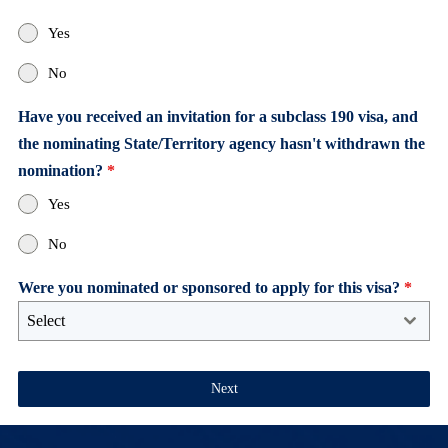
Yes
No
Have you received an invitation for a subclass 190 visa, and
the nominating State/Territory agency hasn't withdrawn the
nomination?
*
Yes
No
Were you nominated or sponsored to apply for this visa?
*
Select
Next