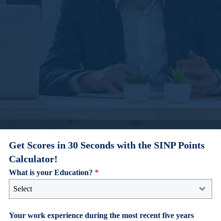
Get Scores in 30 Seconds with the SINP Points
Calculator!
What is your Education?
*
Select
Your work experience during the most recent five years