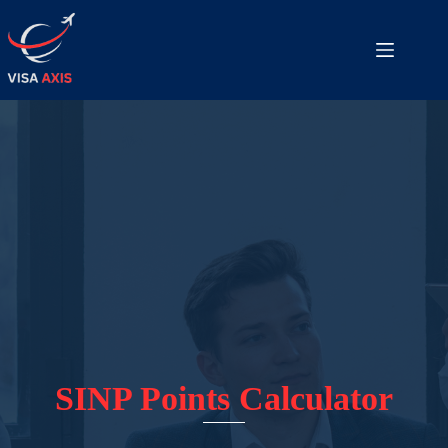
SINP Points Calculator