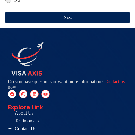
Next
Do you have questions or want more information?
Contact us
now!
Explore Link
About Us
Testimonials
Contact Us