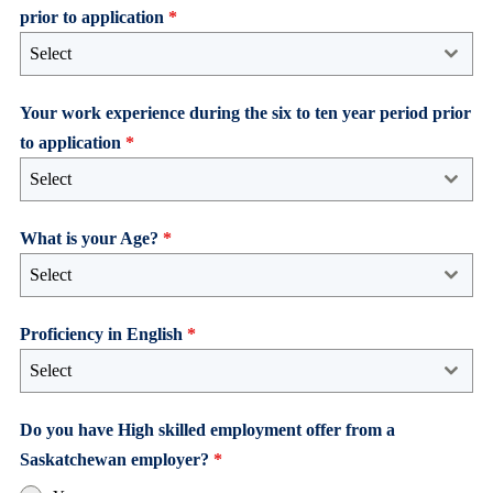
prior to application
*
Select
Your work experience during the six to ten year period prior
to application
*
Select
What is your Age?
*
Select
Proficiency in English
*
Select
Do you have High skilled employment offer from a
Saskatchewan employer?
*