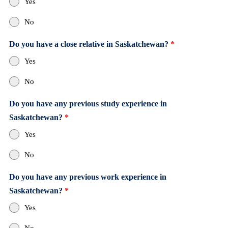
Yes
No
Do you have a close relative in Saskatchewan?
*
Yes
No
Do you have any previous study experience in
Saskatchewan?
*
Yes
No
Do you have any previous work experience in
Saskatchewan?
*
Yes
No