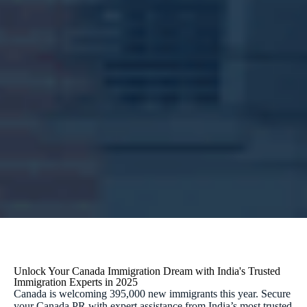
Unlock Your Canada Immigration Dream with India's Trusted
Immigration Experts in 2025
Canada is welcoming 395,000 new immigrants this year. Secure
your Canada PR with expert assistance from India’s most trusted