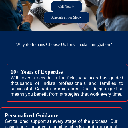
Call Now
Schedule a Free Slot
Why do Indians Choose Us for Canada immigration?
10+ Years of Expertise
With over a decade in the field, Visa Axis has guided
thousands of India’s professionals and families to
successful Canada immigration. Our deep expertise
means you benefit from strategies that work every time.
Personalized Guidance
Get tailored support at every stage of the process. Our
assistance includes eligibility checks and document