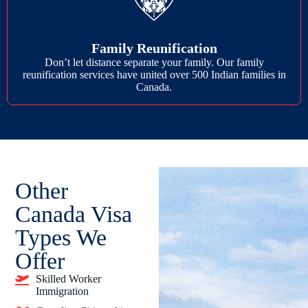
Family Reunification
Don’t let distance separate your family. Our family
reunification services have united over 500 Indian families in
Canada.
Other
Canada Visa
Types We
Offer
Skilled Worker
Immigration