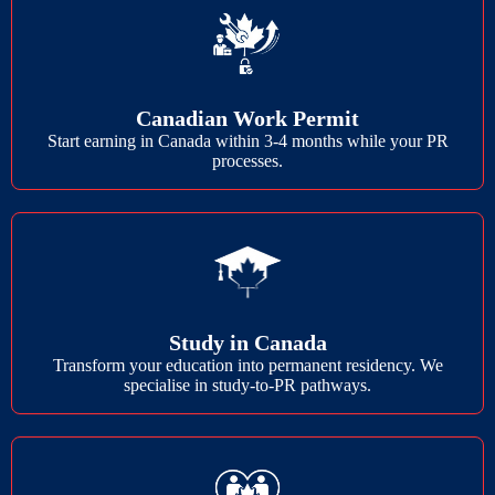
Canadian Work Permit
Start earning in Canada within 3-4 months while your PR
processes.
Study in Canada
Transform your education into permanent residency. We
specialise in study-to-PR pathways.