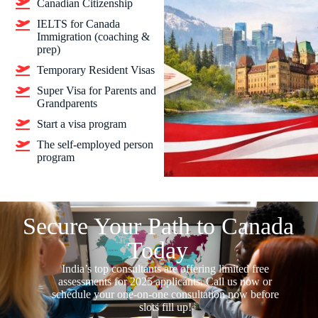
Canadian Citizenship
IELTS for Canada
Immigration (coaching &
prep)
Temporary Resident Visas
Super Visa for Parents and
Grandparents
Start a visa program
The self-employed person
program
Secure Your Path to Canada
Today
India’s top consultants are offering limited free
assessments for 2025 applicants. Call us now or
schedule your one-on-one consultation now before
slots fill up!