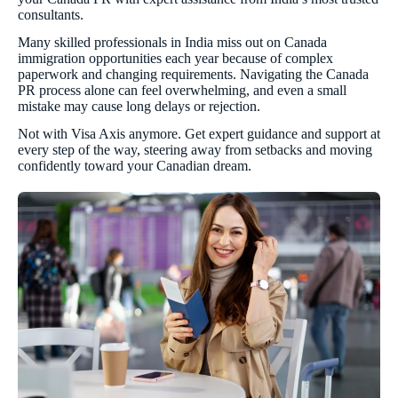
consultants.
Many skilled professionals in India miss out on Canada
immigration opportunities each year because of complex
paperwork and changing requirements. Navigating the Canada
PR process alone can feel overwhelming, and even a small
mistake may cause long delays or rejection.
Not with Visa Axis anymore. Get expert guidance and support at
every step of the way, steering away from setbacks and moving
confidently toward your Canadian dream.