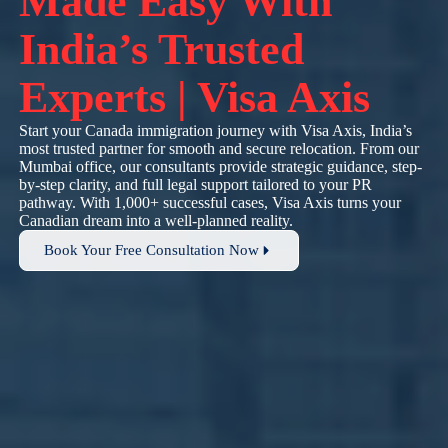
Made Easy With
India’s Trusted
Experts | Visa Axis
Start your Canada immigration journey with Visa Axis, India’s
most trusted partner for smooth and secure relocation. From our
Mumbai office, our consultants provide strategic guidance, step-
by-step clarity, and full legal support tailored to your PR
pathway. With 1,000+ successful cases, Visa Axis turns your
Canadian dream into a well-planned reality.
Book Your Free Consultation Now