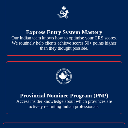
Express Entry System Mastery
Our Indian team knows how to optimise your CRS scores.
We routinely help clients achieve scores 50+ points higher
than they thought possible.
Provincial Nominee Program (PNP)
Access insider knowledge about which provinces are
actively recruiting Indian professionals.