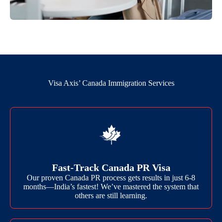
Visa Axis’ Canada Immigration Services
Fast-Track Canada PR Visa
Our proven Canada PR process gets results in just 6-8
months—India’s fastest! We’ve mastered the system that
others are still learning.