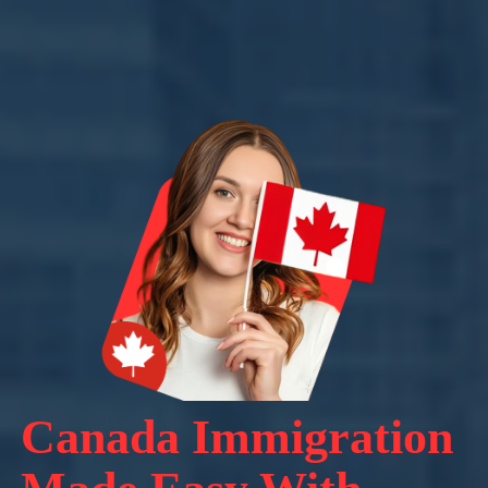
Canada Immigration