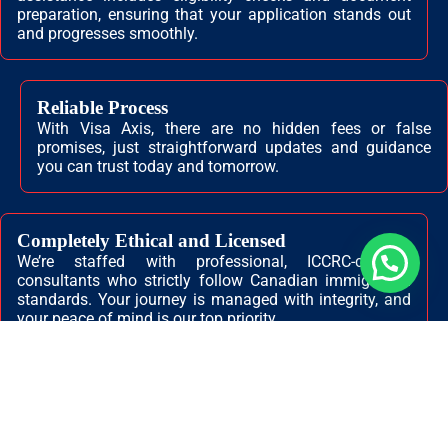
preparation, ensuring that your application stands out
and progresses smoothly.
Reliable Process
With Visa Axis, there are no hidden fees or false
promises, just straightforward updates and guidance
you can trust today and tomorrow.
Completely Ethical and Licensed
We’re staffed with professional, ICCRC-certified
💬 Need help?
consultants who strictly follow Canadian immigration
standards. Your journey is managed with integrity, and
your peace of mind is our top priority.