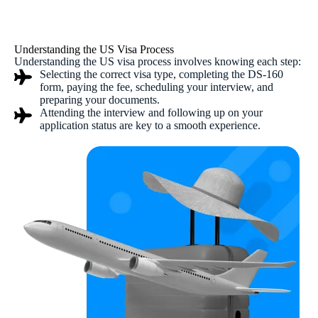
Understanding the US Visa Process
Understanding the US visa process involves knowing each step:
Selecting the correct visa type, completing the DS-160
form, paying the fee, scheduling your interview, and
preparing your documents.
Attending the interview and following up on your
application status are key to a smooth experience.