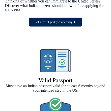
Thinking of whether you can immigrate to the United States?
Discover what Indian citizens should know before applying for
a US visa.
Get a free eligibility check today!
Valid Passport
Must have an Indian passport valid for at least 6 months beyond
your intended stay in the US.