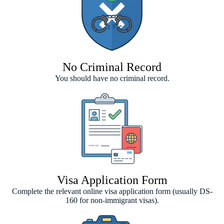
No Criminal Record
You should have no criminal record.
Visa Application Form
Complete the relevant online visa application form (usually DS-
160 for non-immigrant visas).