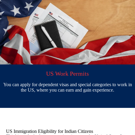
US Work Permits
You can apply for dependent visas and special categories to work in
the US, where you can earn and gain experience.
US Immigration Eligibility for Indian Citizens