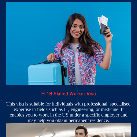
H-1B Skilled Worker Visa
This visa is suitable for individuals with professional, specialised
expertise in fields such as IT, engineering, or medicine. It
enables you to work in the US under a specific employer and
may help you obtain permanent residence.