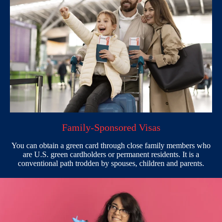
Family-Sponsored Visas
You can obtain a green card through close family members who
are U.S. green cardholders or permanent residents. It is a
conventional path trodden by spouses, children and parents.