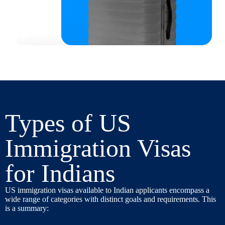
Types of US
Immigration Visas
for Indians
US immigration visas available to Indian applicants encompass a
wide range of categories with distinct goals and requirements. This
is a summary: