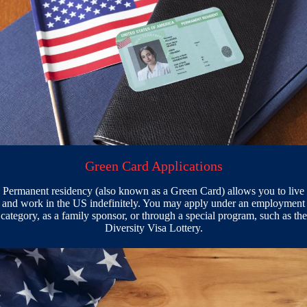
Green Card Applications
Permanent residency (also known as a Green Card) allows you to live
and work in the US indefinitely. You may apply under an employment
category, as a family sponsor, or through a special program, such as the
Diversity Visa Lottery.