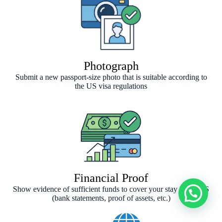
Photograph
Submit a new passport-size photo that is suitable according to
the US visa regulations
Financial Proof
Show evidence of sufficient funds to cover your stay in the US
(bank statements, proof of assets, etc.)