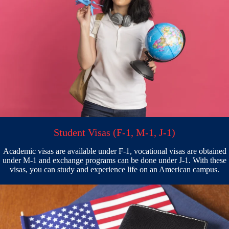
Student Visas (F-1, M-1, J-1)
Academic visas are available under F-1, vocational visas are obtained
under M-1 and exchange programs can be done under J-1. With these
visas, you can study and experience life on an American campus.