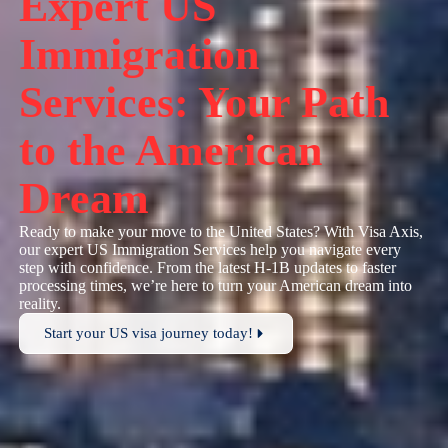
Expert US
Immigration
Services: Your Path
to the American
Dream
Ready to make your move to the United States? With Visa Axis,
our expert US Immigration Services help you navigate every
step with confidence. From the latest H-1B updates to faster
processing times, we’re here to turn your American dream into
reality.
Start your US visa journey today!