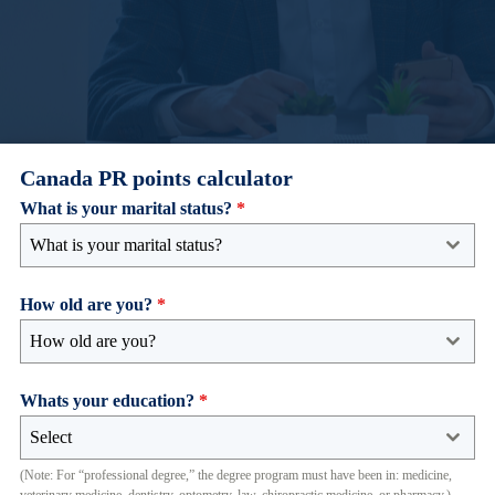
Canada PR points calculator
What is your marital status?
*
What is your marital status?
How old are you?
*
How old are you?
Whats your education?
*
Select
(Note: For “professional degree,” the degree program must have been in: medicine,