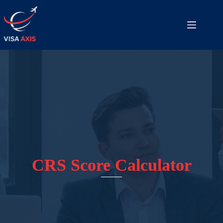
CRS Score Calculator