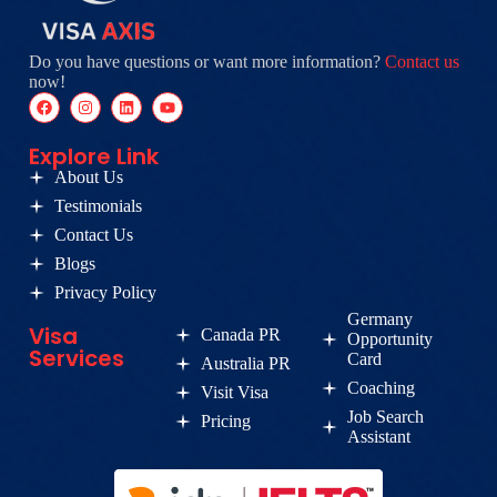
Do you have questions or want more information?
Contact us
now!
Explore Link
About Us
Testimonials
Contact Us
Blogs
Privacy Policy
Germany
Visa
Canada PR
Opportunity
Services
Card
Australia PR
Coaching
Visit Visa
Job Search
Pricing
Assistant