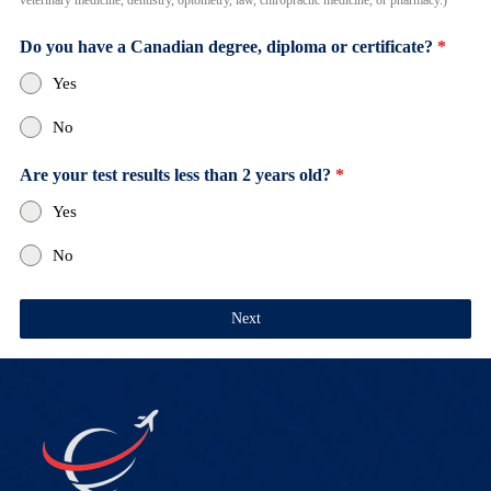
veterinary medicine, dentistry, optometry, law, chiropractic medicine, or pharmacy.)
Do you have a Canadian degree, diploma or certificate?
*
Yes
No
Are your test results less than 2 years old?
*
Yes
No
Next