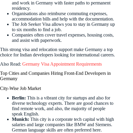
and work in Germany with faster paths to permanent
residency.
Organisations also reimburse commuting expenses,
accommodation bills and help with the documentation.
The Job Seeker Visa allows you to stay in Germany up
to six months to find a job.
Companies often cover travel expenses, housing costs,
and assist with paperwork.
This strong visa and relocation support make Germany a top
choice for Indian developers looking for international careers.
Also Read:
Germany Visa Appointment Requirements
Top Cities and Companies Hiring Front-End Developers in
Germany
City-Wise Job Market
Berlin:
This is a vibrant city for startups and also for
diverse technology experts. There are good chances to
find remote work, and also, the majority of people
speak English.
Munich:
This city is a corporate tech capital with high
salaries and large companies like BMW and Siemens.
German language skills are often preferred here.