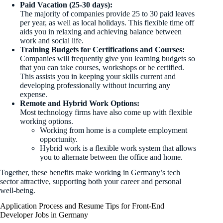
Paid Vacation (25-30 days):
The majority of companies provide 25 to 30 paid leaves
per year, as well as local holidays. This flexible time off
aids you in relaxing and achieving balance between
work and social life.
Training Budgets for Certifications and Courses:
Companies will frequently give you learning budgets so
that you can take courses, workshops or be certified.
This assists you in keeping your skills current and
developing professionally without incurring any
expense.
Remote and Hybrid Work Options:
Most technology firms have also come up with flexible
working options.
Working from home is a complete employment
opportunity.
Hybrid work is a flexible work system that allows
you to alternate between the office and home.
Together, these benefits make working in Germany’s tech
sector attractive, supporting both your career and personal
well-being.
Application Process and Resume Tips for Front-End
Developer Jobs in Germany