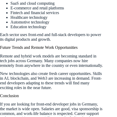
SaaS and cloud computing
E-commerce and retail platforms
Fintech and financial services
Healthcare technology
Automotive technology
Education technology
Each sector uses front-end and full-stack developers to power
its digital products and growth.
Future Trends and Remote Work Opportunities
Remote and hybrid work models are becoming standard in
tech jobs across Germany. Many companies now hire
remotely from anywhere in the country or even internationally.
New technologies also create fresh career opportunities. Skills
in AI, blockchain, and Web3 are increasing in demand. Front-
end developers adapting to these trends will find many
exciting roles in the near future.
Conclusion
If you are looking for front-end developer jobs in Germany,
the market is wide open. Salaries are good, visa sponsorship is
common, and work-life balance is respected. Career support