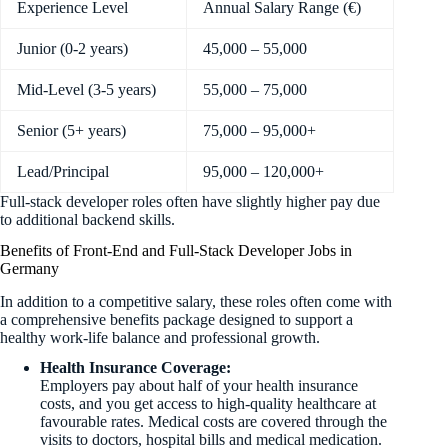
Experience Level
Annual Salary Range (€)
Junior (0-2 years)
45,000 – 55,000
Mid-Level (3-5 years)
55,000 – 75,000
Senior (5+ years)
75,000 – 95,000+
Lead/Principal
95,000 – 120,000+
Full-stack developer roles often have slightly higher pay due
to additional backend skills.
Benefits of Front-End and Full-Stack Developer Jobs in
Germany
In addition to a competitive salary, these roles often come with
a comprehensive benefits package designed to support a
healthy work-life balance and professional growth.
Health Insurance Coverage:
Employers pay about half of your health insurance
costs, and you get access to high-quality healthcare at
favourable rates. Medical costs are covered through the
visits to doctors, hospital bills and medical medication.