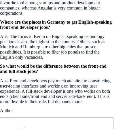
favourite tool among startups and product development
companies, whereas Angular is very common in bigger
corporations.
Where are the places in Germany to get English-speaking
front-end developer jobs?
Ans. The focus in Berlin on English-speaking technology
positions is also the highest in the country. Others, such as
Munich and Hamburg, are other big cities that present
possibilities. It is possible to filter job portals to find the
English-only vacancies.
So what would be the difference between the front-end
and full-stack jobs?
Ans. Frontend developers pay much attention to constructing
user-facing interfaces and working on improving user
experience. A full-stack developer is one who works on both
ends (client-side/front-end and server-side/back-end). This is
more flexible in their role, but demands more.
Author