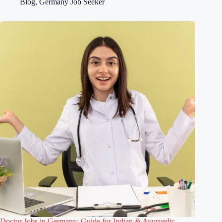
Blog
,
Germany Job Seeker
Doctor Jobs in Germany: Guide for Indian & Ayurvedic