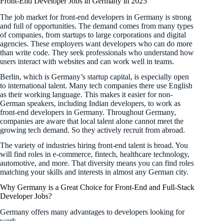
Front-End Developer Jobs in Germany in 2025
The job market for front-end developers in Germany is strong
and full of opportunities. The demand comes from many types
of companies, from startups to large corporations and digital
agencies. These employers want developers who can do more
than write code. They seek professionals who understand how
users interact with websites and can work well in teams.
Berlin, which is Germany’s startup capital, is especially open
to international talent. Many tech companies there use English
as their working language. This makes it easier for non-
German speakers, including Indian developers, to work as
front-end developers in Germany. Throughout Germany,
companies are aware that local talent alone cannot meet the
growing tech demand. So they actively recruit from abroad.
The variety of industries hiring front-end talent is broad. You
will find roles in e-commerce, fintech, healthcare technology,
automotive, and more. That diversity means you can find roles
matching your skills and interests in almost any German city.
Why Germany is a Great Choice for Front-End and Full-Stack
Developer Jobs?
Germany offers many advantages to developers looking for
work.