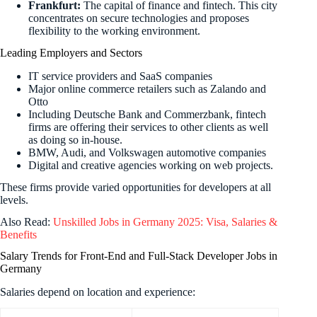
Frankfurt:
The capital of finance and fintech. This city
concentrates on secure technologies and proposes
flexibility to the working environment.
Leading Employers and Sectors
IT service providers and SaaS companies
Major online commerce retailers such as Zalando and
Otto
Including Deutsche Bank and Commerzbank, fintech
firms are offering their services to other clients as well
as doing so in-house.
BMW, Audi, and Volkswagen automotive companies
Digital and creative agencies working on web projects.
These firms provide varied opportunities for developers at all
levels.
Also Read:
Unskilled Jobs in Germany 2025: Visa, Salaries &
Benefits
Salary Trends for Front-End and Full-Stack Developer Jobs in
Germany
Salaries depend on location and experience: