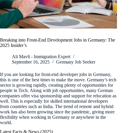
Breaking into Front-End Development Jobs in Germany: The
2025 Insider’s
Ali Mavli - Immigration Expert
September 16, 2025
Germany Job Seeker
If you are looking for front-end developer jobs in Germany,
this is one of the best times to make the move. Germany’s tech
sector is growing rapidly, creating plenty of opportunities for
people in Tech. Along with job opportunities, many German
companies offer visa sponsorship and support for relocation as
well. This is especially for skilled international developers
from countries such as India. The trend of remote and hybrid
work has also been growing since the pandemic, giving more
flexibility when working in Germany or anywhere in the
world.
Latest Facts & News (2025)