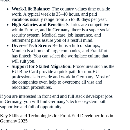
Work-Life Balance:
The country values time outside
work. A typical week is 35–40 hours, and paid
vacations usually range from 25 to 30 days per year.
High Salaries and Benefits:
Salaries are competitive
within Europe, and in Germany, there is a super social
security system. Medical care, job insurance, and
retirement plans assure you of a restful mind.
Diverse Tech Scene:
Berlin is a hub of startups,
Munich is a home of large companies, and Frankfurt
has fintech. You can select the workplace culture that
will suit you.
Support for Skilled Migration:
Procedures such as the
EU Blue Card provide a quick path for non-EU
professionals to reside and work in Germany. Most of
the companies even help to overcome all visa and
relocation procedures.
If you are interested in front-end and full-stack developer jobs
in Germany, you will find Germany’s tech ecosystem both
supportive and full of opportunity.
Key Skills and Technologies for Front-End Developer Jobs in
Germany 2025