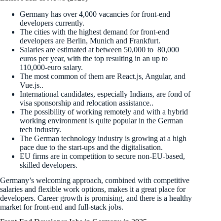
Germany has over 4,000 vacancies for front-end
developers currently.
The cities with the highest demand for front-end
developers are Berlin, Munich and Frankfurt.
Salaries are estimated at between 50,000 to 80,000
euros per year, with the top resulting in an up to
110,000-euro salary.
The most common of them are React.js, Angular, and
Vue.js..
International candidates, especially Indians, are fond of
visa sponsorship and relocation assistance..
The possibility of working remotely and with a hybrid
working environment is quite popular in the German
tech industry.
The German technology industry is growing at a high
pace due to the start-ups and the digitalisation.
EU firms are in competition to secure non-EU-based,
skilled developers.
Germany’s welcoming approach, combined with competitive
salaries and flexible work options, makes it a great place for
developers. Career growth is promising, and there is a healthy
market for front-end and full-stack jobs.