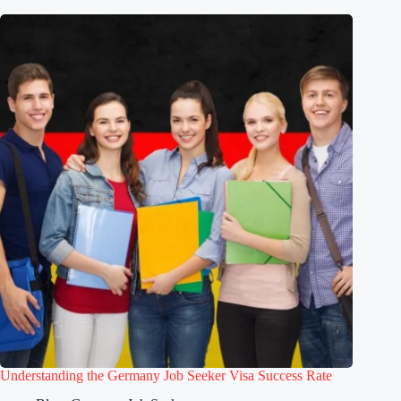
Understanding the Germany Job Seeker Visa Success Rate