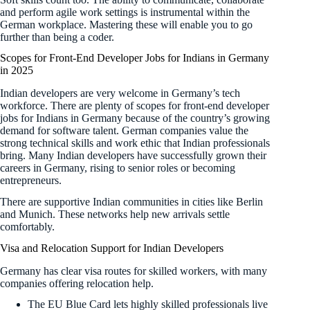
and perform agile work settings is instrumental within the
German workplace. Mastering these will enable you to go
further than being a coder.
Scopes for Front-End Developer Jobs for Indians in Germany
in 2025
Indian developers are very welcome in Germany’s tech
workforce. There are plenty of scopes for front-end developer
jobs for Indians in Germany because of the country’s growing
demand for software talent. German companies value the
strong technical skills and work ethic that Indian professionals
bring. Many Indian developers have successfully grown their
careers in Germany, rising to senior roles or becoming
entrepreneurs.
There are supportive Indian communities in cities like Berlin
and Munich. These networks help new arrivals settle
comfortably.
Visa and Relocation Support for Indian Developers
Germany has clear visa routes for skilled workers, with many
companies offering relocation help.
The EU Blue Card lets highly skilled professionals live