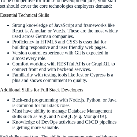
To be competitive for front-end development jobs, your skill
set should cover the core technologies employers demand:
Essential Technical Skills
Strong knowledge of JavaScript and frameworks like
React.js, Angular, or Vue.js. These are the most widely
used across German companies.
Proficiency in HTML5 and CSS3 is essential for
building responsive and user-friendly web pages.
Version control experience with Git is expected in
almost every role.
Comfort working with RESTful APIs or GraphQL to
connect front-end with backend services.
Familiarity with testing tools like Jest or Cypress is a
plus and shows commitment to quality.
Additional Skills for Full Stack Developers
Back-end programming with Node.js, Python, or Java
is common for full-stack roles.
Must have ability to manage Database Management
skills such as SQL and NoSQL (e.g. MongoDB).
Knowledge of DevOps activities and CI/CD pipelines
is getting more valuable.
Soft skills count too. The ability to communicate, collaborate