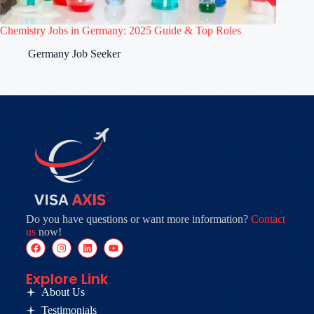
Chemistry Jobs in Germany: 2025 Guide & Top Roles
Germany Job Seeker
Do you have questions or want more information?
Contact
us
now!
Explore Link
About Us
Testimonials