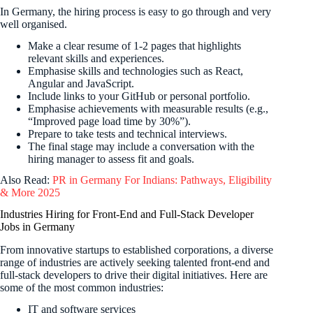
In Germany, the hiring process is easy to go through and very
well organised.
Make a clear resume of 1-2 pages that highlights
relevant skills and experiences.
Emphasise skills and technologies such as React,
Angular and JavaScript.
Include links to your GitHub or personal portfolio.
Emphasise achievements with measurable results (e.g.,
“Improved page load time by 30%”).
Prepare to take tests and technical interviews.
The final stage may include a conversation with the
hiring manager to assess fit and goals.
Also Read:
PR in Germany For Indians: Pathways, Eligibility
& More 2025
Industries Hiring for Front-End and Full-Stack Developer
Jobs in Germany
From innovative startups to established corporations, a diverse
range of industries are actively seeking talented front-end and
full-stack developers to drive their digital initiatives. Here are
some of the most common industries:
IT and software services