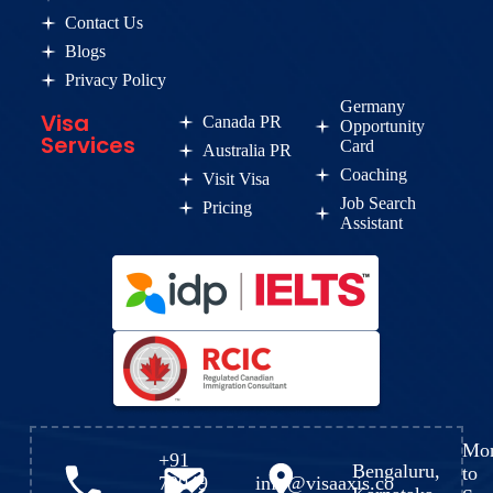
Contact Us
Blogs
Privacy Policy
Germany
Visa
Canada PR
Opportunity
Services
Card
Australia PR
Coaching
Visit Visa
Job Search
Pricing
Assistant
Mo
+91
Bengaluru,
to
72049
info@visaaxis.co