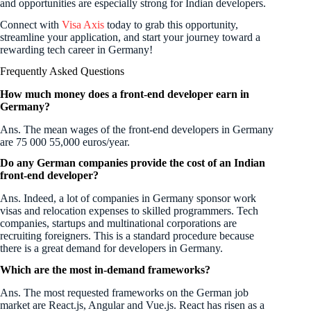
and opportunities are especially strong for Indian developers.
Connect with
Visa Axis
today to grab this opportunity,
streamline your application, and start your journey toward a
rewarding tech career in Germany!
Frequently Asked Questions
How much money does a front-end developer earn in
Germany?
Ans. The mean wages of the front-end developers in Germany
are 75 000 55,000 euros/year.
Do any German companies provide the cost of an Indian
front-end developer?
Ans. Indeed, a lot of companies in Germany sponsor work
visas and relocation expenses to skilled programmers. Tech
companies, startups and multinational corporations are
recruiting foreigners. This is a standard procedure because
there is a great demand for developers in Germany.
Which are the most in-demand frameworks?
Ans. The most requested frameworks on the German job
market are React.js, Angular and Vue.js. React has risen as a