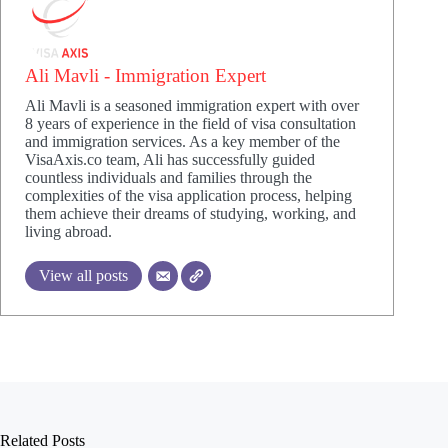
Ali Mavli - Immigration Expert
Ali Mavli is a seasoned immigration expert with over
8 years of experience in the field of visa consultation
and immigration services. As a key member of the
VisaAxis.co team, Ali has successfully guided
countless individuals and families through the
complexities of the visa application process, helping
them achieve their dreams of studying, working, and
living abroad.
View all posts
Related Posts