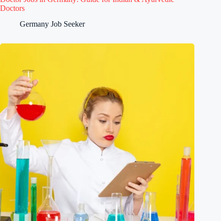
Doctors
Germany Job Seeker