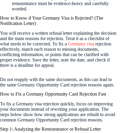
remonstrance must be evidence-heavy and carefully
worded.
How to Know if Your Germany Visa is Rejected? (The
Notification Letter)
You will receive a written refusal letter explaining the decision
and the main reasons for rejection. Treat it as a checklist of
what needs to be corrected. To fix a
Germany visa
rejection
effectively, match each reason to missing documents,
conflicting information, or points that can be clarified with
proper evidence. Save the letter, note the date, and check if
there is a deadline for appeal.
Do not reapply with the same documents, as this can lead to
the same Germany Opportunity Card rejection reasons again.
How to Fix a Germany Opportunity Card Rejection Fast
To fix a Germany visa rejection quickly, focus on improving
your documents instead of rewriting your application. The
steps below show how strong applications are rebuilt to avoid
common Germany Opportunity Card rejection reasons.
Step 1: Analyzing the Remonstrance or Refusal Letter