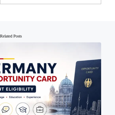
Related Posts