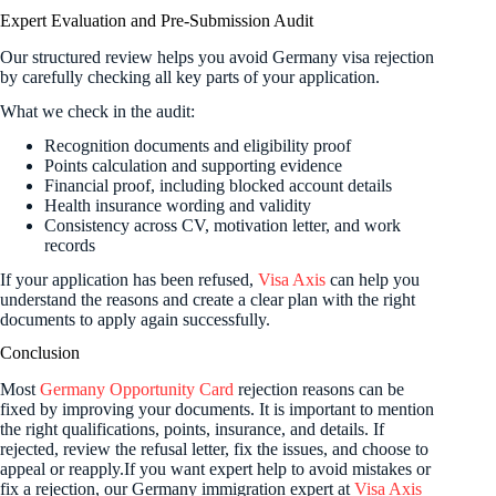
Expert Evaluation and Pre-Submission Audit
Our structured review helps you avoid Germany visa rejection
by carefully checking all key parts of your application.
What we check in the audit:
Recognition documents and eligibility proof
Points calculation and supporting evidence
Financial proof, including blocked account details
Health insurance wording and validity
Consistency across CV, motivation letter, and work
records
If your application has been refused,
Visa Axis
can help you
understand the reasons and create a clear plan with the right
documents to apply again successfully.
Conclusion
Most
Germany Opportunity Card
rejection reasons can be
fixed by improving your documents. It is important to mention
the right qualifications, points, insurance, and details. If
rejected, review the refusal letter, fix the issues, and choose to
appeal or reapply.If you want expert help to avoid mistakes or
fix a rejection, our Germany immigration expert at
Visa Axis