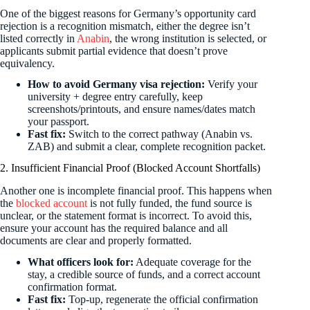
One of the biggest reasons for Germany’s opportunity card
rejection is a recognition mismatch, either the degree isn’t
listed correctly in
Anabin
, the wrong institution is selected, or
applicants submit partial evidence that doesn’t prove
equivalency.
How to avoid Germany visa rejection:
Verify your
university + degree entry carefully, keep
screenshots/printouts, and ensure names/dates match
your passport.
Fast fix:
Switch to the correct pathway (Anabin vs.
ZAB) and submit a clear, complete recognition packet.
2. Insufficient Financial Proof (Blocked Account Shortfalls)
Another one is incomplete financial proof. This happens when
the
blocked account
is not fully funded, the fund source is
unclear, or the statement format is incorrect. To avoid this,
ensure your account has the required balance and all
documents are clear and properly formatted.
What officers look for:
Adequate coverage for the
stay, a credible source of funds, and a correct account
confirmation format.
Fast fix:
Top-up, regenerate the official confirmation