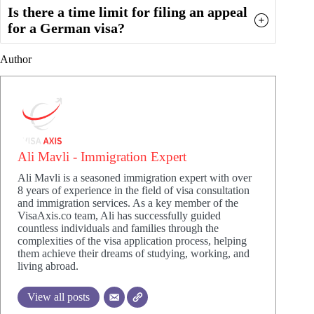
Is there a time limit for filing an appeal
for a German visa?
Author
Ali Mavli - Immigration Expert
Ali Mavli is a seasoned immigration expert with over
8 years of experience in the field of visa consultation
and immigration services. As a key member of the
VisaAxis.co team, Ali has successfully guided
countless individuals and families through the
complexities of the visa application process, helping
them achieve their dreams of studying, working, and
living abroad.
View all posts