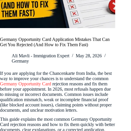
Germany Opportunity Card Application Mistakes That Can
Get You Rejected (And How to Fix Them Fast)
Ali Mavli - Immigration Expert
May 28, 2026
Germany
If you are applying for the Chancenkarte from India, the best
way to improve your chances is to understand the common
Germany Opportunity Card
rejection reasons and fix them
before your appointment. In 2026, most refusals happen due
to missing or incorrect documents. Common issues include
qualification mismatch, weak or incomplete financial proof
(like blocked account issues), claiming points without proper
documents, and unclear motivation letters.
This guide explains the most common Germany Opportunity
Card rejection reasons and how to fix them quickly with better
documents, clear explanations, or a corrected application.