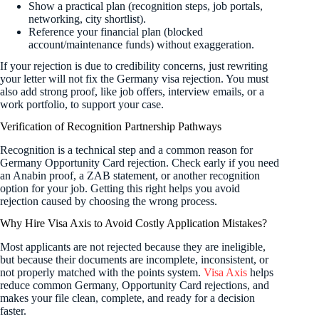
Show a practical plan (recognition steps, job portals,
networking, city shortlist).
Reference your financial plan (blocked
account/maintenance funds) without exaggeration.
If your rejection is due to credibility concerns, just rewriting
your letter will not fix the Germany visa rejection. You must
also add strong proof, like job offers, interview emails, or a
work portfolio, to support your case.
Verification of Recognition Partnership Pathways
Recognition is a technical step and a common reason for
Germany Opportunity Card rejection. Check early if you need
an Anabin proof, a ZAB statement, or another recognition
option for your job. Getting this right helps you avoid
rejection caused by choosing the wrong process.
Why Hire Visa Axis to Avoid Costly Application Mistakes?
Most applicants are not rejected because they are ineligible,
but because their documents are incomplete, inconsistent, or
not properly matched with the points system.
Visa Axis
helps
reduce common Germany, Opportunity Card rejections, and
makes your file clean, complete, and ready for a decision
faster.