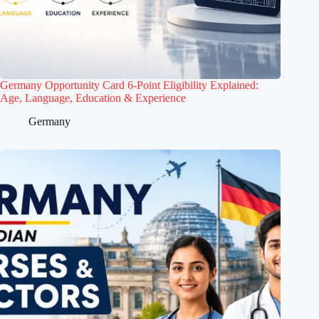
Germany Opportunity Card 6-Point Eligibility Explained:
Age, Language, Education & Experience
Germany