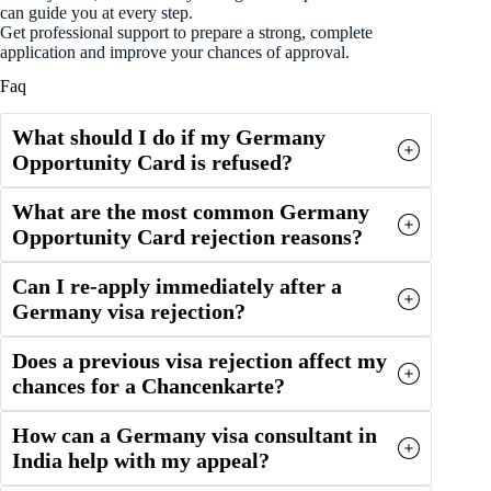
can guide you at every step.
Get professional support to prepare a strong, complete
application and improve your chances of approval.
Faq
What should I do if my Germany
Opportunity Card is refused?
What are the most common Germany
Opportunity Card rejection reasons?
Can I re-apply immediately after a
Germany visa rejection?
Does a previous visa rejection affect my
chances for a Chancenkarte?
How can a Germany visa consultant in
India help with my appeal?