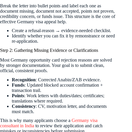
Break the letter into bullet points and label each one as
document missing, document not accepted, points not proven,
credibility concern, or funds issue. This structure is the core of
effective Germany visa appeal help.
Create a refusal-reason → evidence-needed checklist.
Identify whether you can fix it by remonstrance or need
re-application.
Step 2: Gathering Missing Evidence or Clarifications
Most Germany opportunity card rejection reasons are solved
by stronger documentation. Your goal is to submit clean,
official, consistent proofs.
Recognition
: Corrected Anabin/ZAB evidence.
Funds
: Updated blocked account confirmation +
transaction trail.
Points
: Work letters with duties/dates; certificates;
translations where required.
Consistency
: CV, motivation letter, and documents
must match.
This is why many applicants choose a
Germany visa
consultant in India
to review their application and catch
mistakes or inconsistencies before submission.