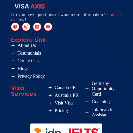
Do you have questions or want more information?
Contact
us
now!
Explore Link
About Us
Testimonials
Contact Us
Blogs
Privacy Policy
Germany
Visa
Canada PR
Opportunity
Services
Card
Australia PR
Coaching
Visit Visa
Job Search
Pricing
Assistant