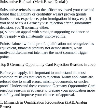
Substantive Refusals (Merit-Based Denials)
Substantive refusals mean the officer reviewed your case and
found that eligibility or credibility wasn’t proven (points,
funds, intent, experience, prior immigration history, etc.). If
you need to fix a Germany visa rejection after a substantive
decision, you’ll normally either:
(a) submit an appeal with stronger supporting evidence or
(b) reapply with a materially improved file.
Points claimed without proof, qualification not recognized as
equivalent, financial stability not demonstrated, weak
motivation/settlement intent are the most common trigger
points.
Top 8 Germany Opportunity Card Rejection Reasons in 2026
Before you apply, it is important to understand the most
common mistakes that lead to rejection. Many applicants are
refused due to small errors, missing documents, or unclear
proof. Understand these common Germany Opportunity Card
rejection reasons in advance to prepare your application more
carefully and improve your chances of approval.
1. Mismatch in Qualification Recognition (ZAB/Anabin
Errors)