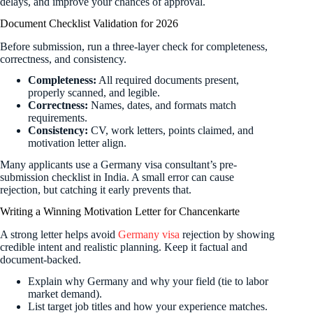
delays, and improve your chances of approval.
Document Checklist Validation for 2026
Before submission, run a three-layer check for completeness,
correctness, and consistency.
Completeness:
All required documents present,
properly scanned, and legible.
Correctness:
Names, dates, and formats match
requirements.
Consistency:
CV, work letters, points claimed, and
motivation letter align.
Many applicants use a Germany visa consultant’s pre-
submission checklist in India. A small error can cause
rejection, but catching it early prevents that.
Writing a Winning Motivation Letter for Chancenkarte
A strong letter helps avoid
Germany visa
rejection by showing
credible intent and realistic planning. Keep it factual and
document-backed.
Explain why Germany and why your field (tie to labor
market demand).
List target job titles and how your experience matches.