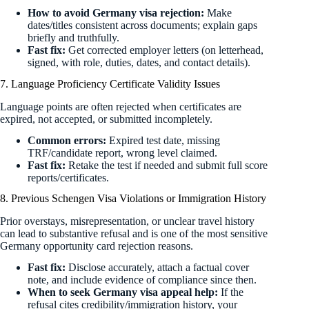
How to avoid Germany visa rejection:
Make
dates/titles consistent across documents; explain gaps
briefly and truthfully.
Fast fix:
Get corrected employer letters (on letterhead,
signed, with role, duties, dates, and contact details).
7. Language Proficiency Certificate Validity Issues
Language points are often rejected when certificates are
expired, not accepted, or submitted incompletely.
Common errors:
Expired test date, missing
TRF/candidate report, wrong level claimed.
Fast fix:
Retake the test if needed and submit full score
reports/certificates.
8. Previous Schengen Visa Violations or Immigration History
Prior overstays, misrepresentation, or unclear travel history
can lead to substantive refusal and is one of the most sensitive
Germany opportunity card rejection reasons.
Fast fix:
Disclose accurately, attach a factual cover
note, and include evidence of compliance since then.
When to seek Germany visa appeal help:
If the
refusal cites credibility/immigration history, your