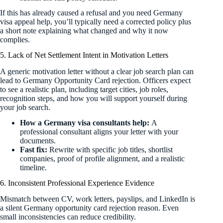
If this has already caused a refusal and you need Germany
visa appeal help, you’ll typically need a corrected policy plus
a short note explaining what changed and why it now
complies.
5. Lack of Net Settlement Intent in Motivation Letters
A generic motivation letter without a clear job search plan can
lead to Germany Opportunity Card rejection. Officers expect
to see a realistic plan, including target cities, job roles,
recognition steps, and how you will support yourself during
your job search.
How a Germany visa consultants help:
A
professional consultant aligns your letter with your
documents.
Fast fix:
Rewrite with specific job titles, shortlist
companies, proof of profile alignment, and a realistic
timeline.
6. Inconsistent Professional Experience Evidence
Mismatch between CV, work letters, payslips, and LinkedIn is
a silent Germany opportunity card rejection reason. Even
small inconsistencies can reduce credibility.