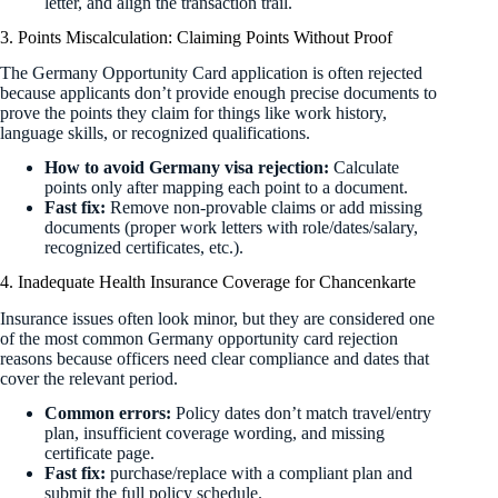
letter, and align the transaction trail.
3. Points Miscalculation: Claiming Points Without Proof
The Germany Opportunity Card application is often rejected
because applicants don’t provide enough precise documents to
prove the points they claim for things like work history,
language skills, or recognized qualifications.
How to avoid Germany visa rejection:
Calculate
points only after mapping each point to a document.
Fast fix:
Remove non-provable claims or add missing
documents (proper work letters with role/dates/salary,
recognized certificates, etc.).
4. Inadequate Health Insurance Coverage for Chancenkarte
Insurance issues often look minor, but they are considered one
of the most common Germany opportunity card rejection
reasons because officers need clear compliance and dates that
cover the relevant period.
Common errors:
Policy dates don’t match travel/entry
plan, insufficient coverage wording, and missing
certificate page.
Fast fix:
purchase/replace with a compliant plan and
submit the full policy schedule.