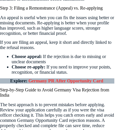
Step 3: Filing a Remonstrance (Appeal) vs. Re-applying
An appeal is useful when you can fix the issues using better or
missing documents. Re-applying is better when your profile
has improved, such as higher language scores, stronger
recognition, or better financial proof.
If you are filing an appeal, keep it short and directly linked to
the refusal reasons.
Choose appeal:
If the rejection is due to missing or
unclear documents
Choose re-apply:
If you need to improve your points,
recognition, or financial status.
Explore:
Germany PR After Opportunity Card
Step-by-Step Guide to Avoid Germany Visa Rejection from
India
The best approach is to prevent mistakes before applying.
Review your application carefully as if you were the visa
officer checking it. This helps you catch errors early and avoid
common Germany Opportunity Card rejection reasons. A
properly checked and complete file can save time, reduce