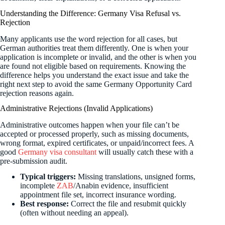
Understanding the Difference: Germany Visa Refusal vs.
Rejection
Many applicants use the word rejection for all cases, but
German authorities treat them differently. One is when your
application is incomplete or invalid, and the other is when you
are found not eligible based on requirements. Knowing the
difference helps you understand the exact issue and take the
right next step to avoid the same Germany Opportunity Card
rejection reasons again.
Administrative Rejections (Invalid Applications)
Administrative outcomes happen when your file can’t be
accepted or processed properly, such as missing documents,
wrong format, expired certificates, or unpaid/incorrect fees. A
good
Germany visa consultant
will usually catch these with a
pre-submission audit.
Typical triggers:
Missing translations, unsigned forms,
incomplete
ZAB
/Anabin evidence, insufficient
appointment file set, incorrect insurance wording.
Best response:
Correct the file and resubmit quickly
(often without needing an appeal).