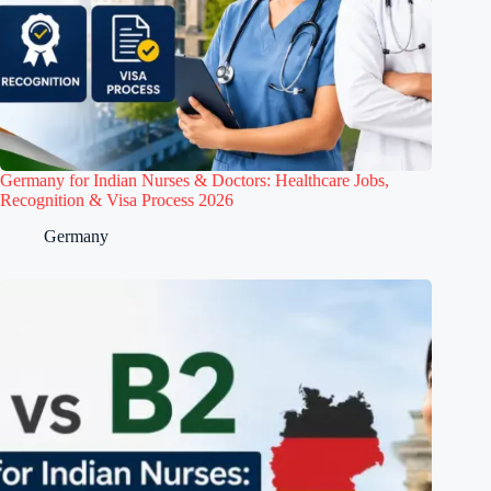
Germany for Indian Nurses & Doctors: Healthcare Jobs,
Recognition & Visa Process 2026
Germany