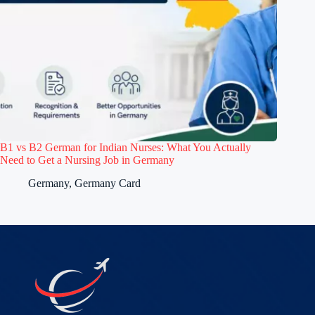
B1 vs B2 German for Indian Nurses: What You Actually
Need to Get a Nursing Job in Germany
Germany
,
Germany Card