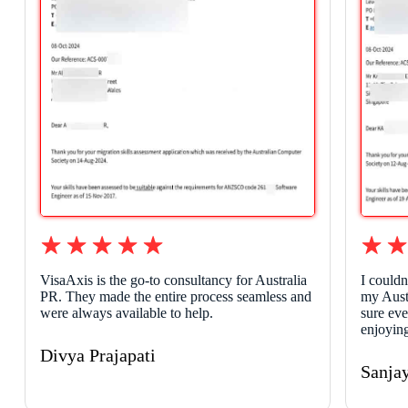
VisaAxis is the go-to consultancy for Australia
I couldn
PR. They made the entire process seamless and
my Aust
were always available to help.
sure ev
enjoying
Divya Prajapati
Sanja