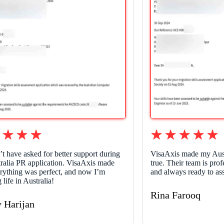
’t have asked for better support during
VisaAxis made my Aus
ralia PR application. VisaAxis made
true. Their team is pro
erything was perfect, and now I’m
and always ready to as
 life in Australia!
Rina Farooq
y Harijan