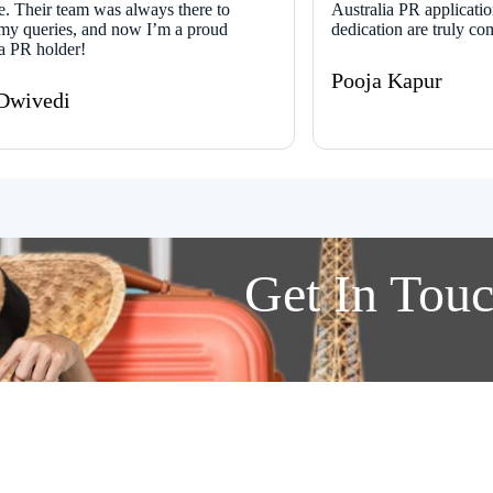
e. Their team was always there to
Australia PR applicatio
my queries, and now I’m a proud
dedication are truly c
ia PR holder!
Pooja Kapur
Dwivedi
Get In
Tou