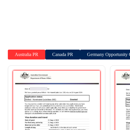
Australia PR
Canada PR
Germany Opportunity 