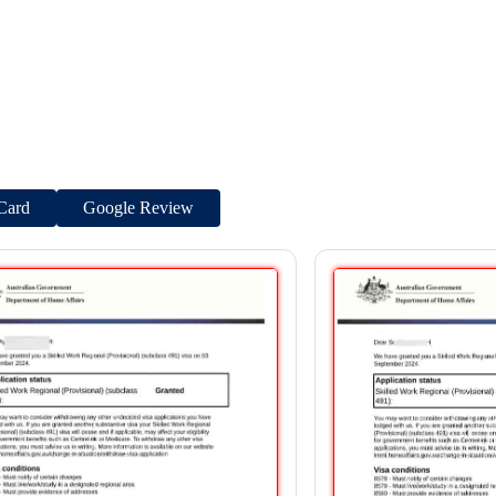
Card
Google Review