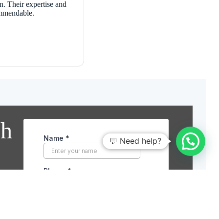
n. Their expertise and
ommendable.
ch
💬 Need help?