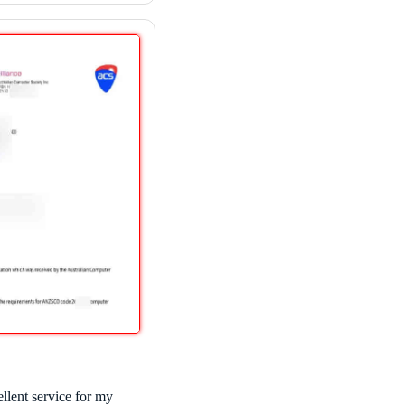
llent service for my