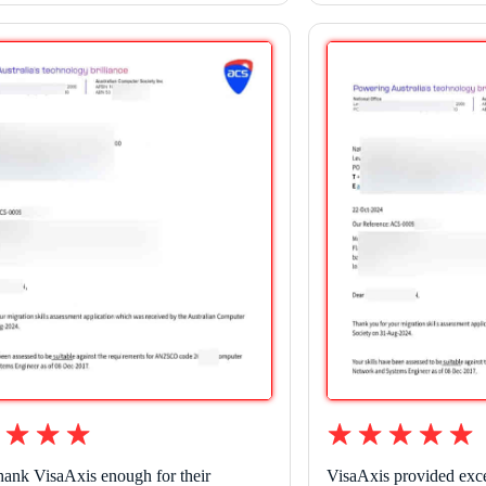
thank VisaAxis enough for their
VisaAxis provided exce