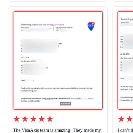
The VisaAxis team is amazing! They made my
I can’t 