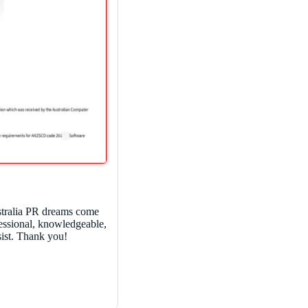
tralia PR dreams come
fessional, knowledgeable,
sist. Thank you!