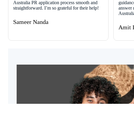
Australia PR application process smooth and
guidanc
straightforward. I’m so grateful for their help!
answer 
Austral
Sameer Nanda
Amit 