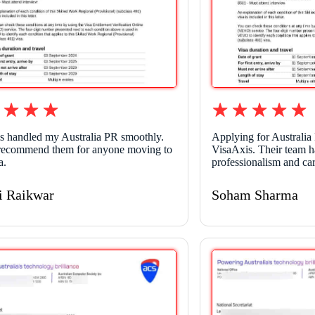
s handled my Australia PR smoothly.
Applying for Australia
recommend them for anyone moving to
VisaAxis. Their team h
a.
professionalism and car
i Raikwar
Soham Sharma