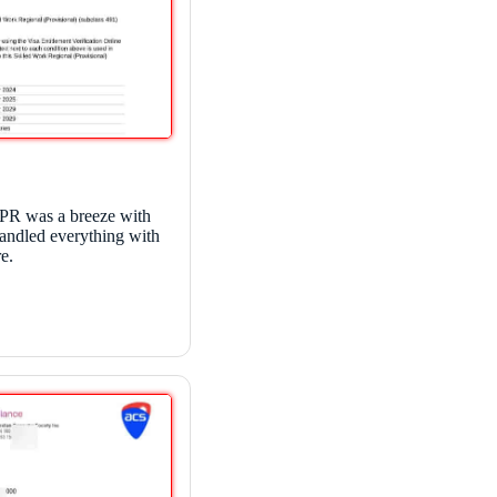
 PR was a breeze with
andled everything with
e.