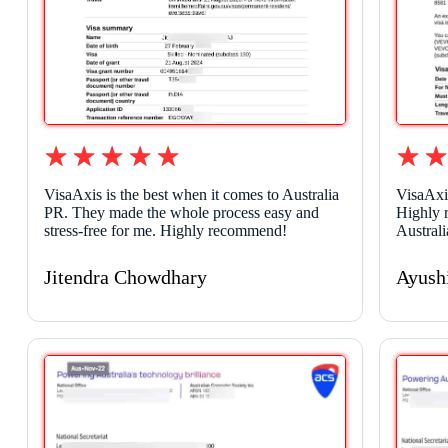
VisaAxis is the best when it comes to Australia
VisaAxi
PR. They made the whole process easy and
Highly 
stress-free for me. Highly recommend!
Australi
Jitendra Chowdhary
Ayush