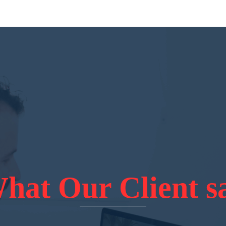
hat Our Client s