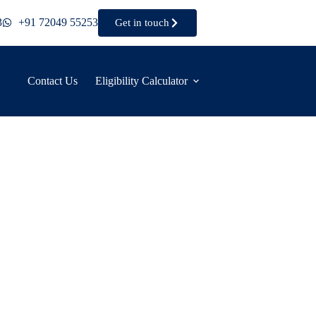
3
+91 72049 55253
Get in touch
Contact Us
Eligibility Calculator