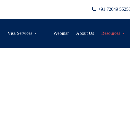
+91 72049 5525
Visa Services
Webinar
About Us
Resources