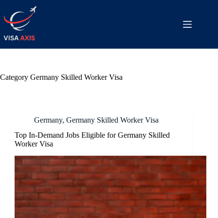
Category
Germany Skilled Worker Visa
Germany
,
Germany Skilled Worker Visa
Top In-Demand Jobs Eligible for Germany Skilled
Worker Visa