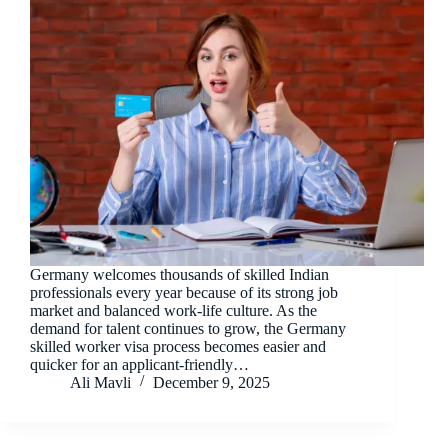
Germany welcomes thousands of skilled Indian
professionals every year because of its strong job
market and balanced work-life culture. As the
demand for talent continues to grow, the Germany
skilled worker visa process becomes easier and
quicker for an applicant-friendly…
Ali Mavli
December 9, 2025