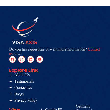
Do you have questions or want more information?
Contact
us
now!
Explore Link
About Us
Testimonials
Contact Us
Blogs
Privacy Policy
Germany
Canada PR