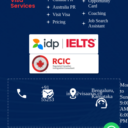
Visa
Opportunity
Services
Card
Australia PR
Coaching
Visit Visa
Job Search
Pricing
Assistant
Mo
+91
Bengaluru,
to
72049
info@visaaxis.co
Karnataka
Sun
55253
9:0
AM
6:0
PM