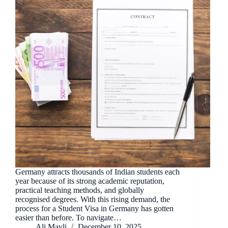
Germany attracts thousands of Indian students each
year because of its strong academic reputation,
practical teaching methods, and globally
recognised degrees. With this rising demand, the
process for a Student Visa in Germany has gotten
easier than before. To navigate…
Ali Mavli
December 10, 2025