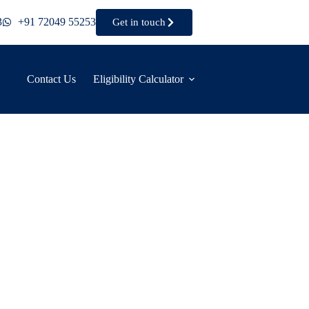
3
+91 72049 55253
Get in touch
Contact Us
Eligibility Calculator