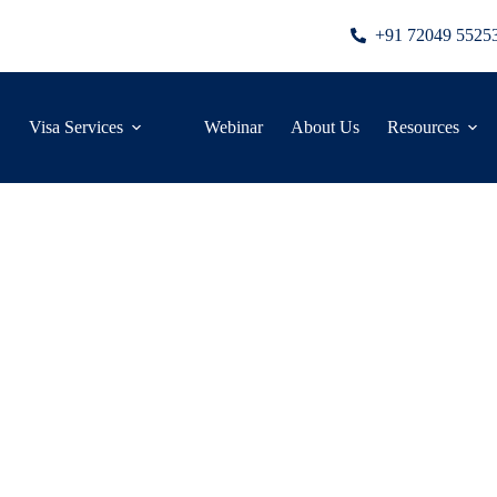
+91 72049 5525
Visa Services
Webinar
About Us
Resources