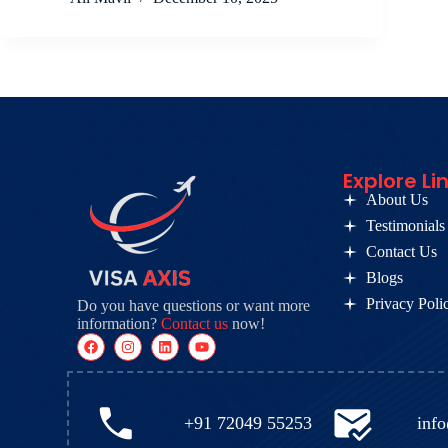
Explore Li
About Us
Testimonials
Contact Us
Blogs
Privacy Poli
Do you have questions or want more
information?
Contact us
now!
+91 72049 55253
inf