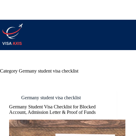
Category
Germany student visa checklist
Germany student visa checklist
Germany Student Visa Checklist for Blocked
Account, Admission Letter & Proof of Funds