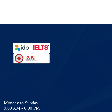
y
Monday to Sunday
9:00 AM - 6:00 PM