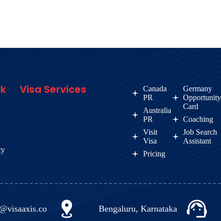
nk
Visa Services
Canada
Germany
PR
Opportunit
Card
Australia
PR
Coaching
Visit
Job Search
Visa
Assistant
cy
Pricing
o@visaaxis.co
Bengaluru, Karnataka