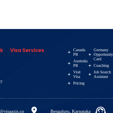
nk
Visa Services
Canada
Germany
PR
Opportunit
Card
Australia
PR
Coaching
Visit
Job Search
Visa
Assistant
cy
Pricing
o@visaaxis.co
Bengaluru, Karnataka