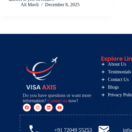
Ali Mavli
December 8, 2025
Explore Li
About Us
Testimonials
Contact Us
Blogs
Privacy Poli
Do you have questions or want more
information?
Contact us
now!
+91 72049 55253
inf