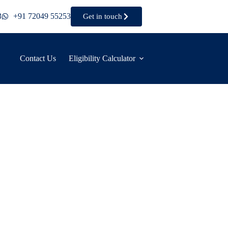
3
+91 72049 55253
Get in touch
Contact Us
Eligibility Calculator