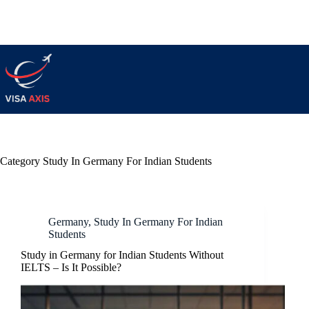
Category
Study In Germany For Indian Students
Germany
,
Study In Germany For Indian
Students
Study in Germany for Indian Students Without
IELTS – Is It Possible?