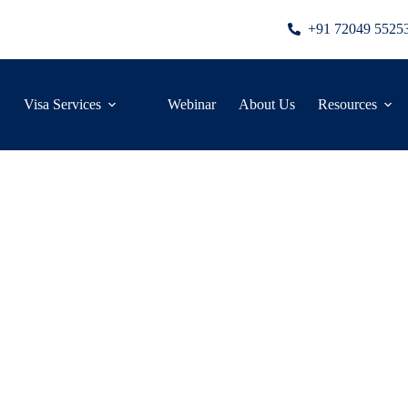
+91 72049 5525
Visa Services
Webinar
About Us
Resources