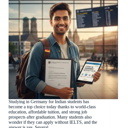
Studying in Germany for Indian students has
become a top choice today thanks to world-class
education, affordable tuition, and strong job
prospects after graduation. Many students also
wonder if they can apply without IELTS, and the
answer is yes. Several…