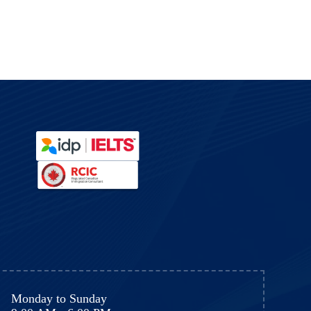
y
Monday to Sunday