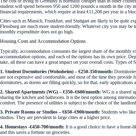
The cost of living in Germany is normally cheaper than in other count
student will spend between 950 and 1200 pounds a month in the city i
financial requirements, which require at least €11,208 per year in a bl
Cities such as Munich, Frankfurt, and Stuttgart are likely to be quite e
Flensburg are much more student-friendly. Whatever city you may be in, 
monthly expenditure does not go high.
Housing Costs and Accommodation Options
Typically, accommodation consumes the largest share of the monthly ex
accommodation options, and each of the options has its own price. De
take, all these can have a great impact on your overall costs. Types of
1. Student Dormitories (Wohnheim) – €250-350/month:
Dormitories
are not expensive and comfortable, and most of the time they provide full 
dormitories, as dorms are filling quickly, so for that, early applications 
2. Shared Apartments (WG) – €350–€600/month:
WG is a shared ap
sharing the kitchen and bathroom. It is the best option among internation
comfort. The presence of utilities is subject to the choice of the landlord
3. Private Rooms or Studios – €650–€900/month:
Students who like
studios. They are prevalent in large cities at a higher price.
4.
Homestays -€450-700/month:
It is a good choice to have a home-l
and this saves a fortune on groceries.