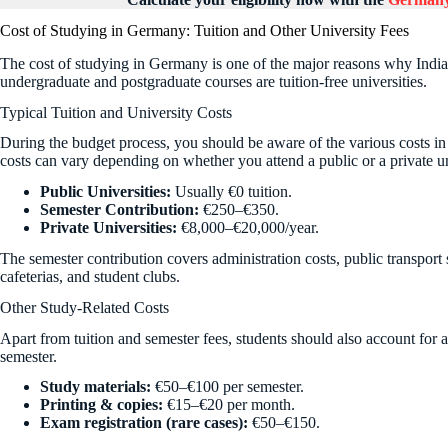
Cost of Studying in Germany: Tuition and Other University Fees
The cost of studying in Germany is one of the major reasons why Indi
undergraduate and postgraduate courses are tuition-free universities.
Typical Tuition and University Costs
During the budget process, you should be aware of the various costs i
costs can vary depending on whether you attend a public or a private un
Public Universities:
Usually €0 tuition.
Semester Contribution:
€250–€350.
Private Universities:
€8,000–€20,000/year.
The semester contribution covers administration costs, public transport su
cafeterias, and student clubs.
Other Study-Related Costs
Apart from tuition and semester fees, students should also account for 
semester.
Study materials:
€50–€100 per semester.
Printing & copies:
€15–€20 per month.
Exam registration (rare cases):
€50–€150.