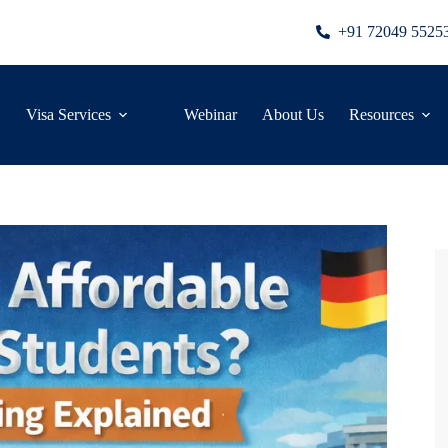
+91 72049 5525
Visa Services
Webinar
About Us
Resources