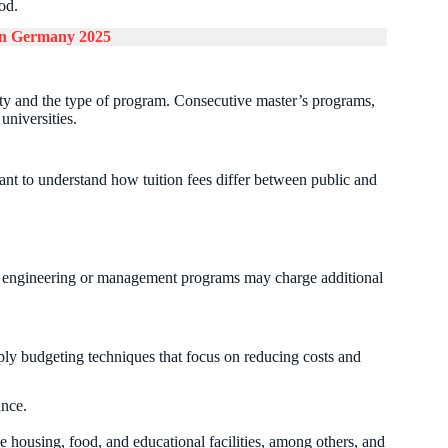
od.
 in Germany 2025
ity and the type of program. Consecutive master’s programs,
 universities.
tant to understand how tuition fees differ between public and
in engineering or management programs may charge additional
ply budgeting techniques that focus on reducing costs and
nce.
e housing, food, and educational facilities, among others, and