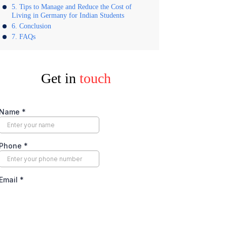
Tips to Manage and Reduce the Cost of
Living in Germany for Indian Students
Conclusion
FAQs
Get in
touch