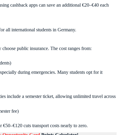
 using cashback apps can save an additional €20–€40 each
r all international students in Germany.
y choose public insurance. The cost ranges from:
dents)
specially during emergencies. Many students opt for it
es include a semester ticket, allowing unlimited travel across
ster fee)
 €50–€120 cuts transport costs nearly to zero.
 Opportunity Card
Points Calculator!