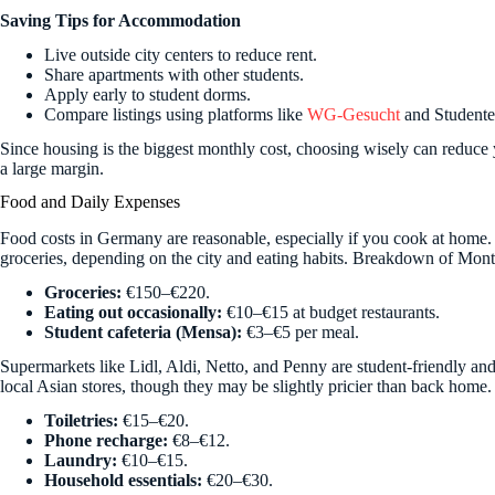
Saving Tips for Accommodation
Live outside city centers to reduce rent.
Share apartments with other students.
Apply early to student dorms.
Compare listings using platforms like
WG-Gesucht
and Student
Since housing is the biggest monthly cost, choosing wisely can reduce 
a large margin.
Food and Daily Expenses
Food costs in Germany are reasonable, especially if you cook at home
groceries, depending on the city and eating habits. Breakdown of Mo
Groceries:
€150–€220.
Eating out occasionally:
€10–€15 at budget restaurants.
Student cafeteria (Mensa):
€3–€5 per meal.
Supermarkets like Lidl, Aldi, Netto, and Penny are student-friendly and
local Asian stores, though they may be slightly pricier than back home
Toiletries:
€15–€20.
Phone recharge:
€8–€12.
Laundry:
€10–€15.
Household essentials:
€20–€30.