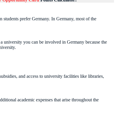
an students prefer Germany. In Germany, most of the
n a university you can be involved in Germany because the
iversity.
bsidies, and access to university facilities like libraries,
additional academic expenses that arise throughout the