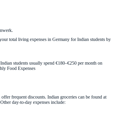
enwerk.
your total living expenses in Germany for Indian students by
. Indian students usually spend €180–€250 per month on
nthly Food Expenses
 offer frequent discounts. Indian groceries can be found at
. Other day-to-day expenses include: