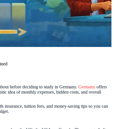
ined
 about before deciding to study in Germany.
Germany
offers
listic idea of monthly expenses, hidden costs, and overall
th insurance, tuition fees, and money-saving tips so you can
dget.