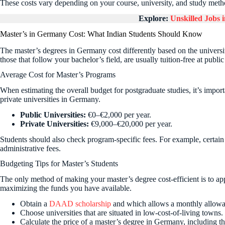
These costs vary depending on your course, university, and study meth
Explore:
Unskilled Jobs
Master’s in Germany Cost: What Indian Students Should Know
The master’s degrees in Germany cost differently based on the univers
those that follow your bachelor’s field, are usually tuition-free at public
Average Cost for Master’s Programs
When estimating the overall budget for postgraduate studies, it’s impor
private universities in Germany.
Public Universities:
€0–€2,000 per year.
Private Universities:
€9,000–€20,000 per year.
Students should also check program-specific fees. For example, certa
administrative fees.
Budgeting Tips for Master’s Students
The only method of making your master’s degree cost-efficient is to ap
maximizing the funds you have available.
Obtain a
DAAD scholarship
and which allows a monthly allowa
Choose universities that are situated in low-cost-of-living towns.
Calculate the price of a master’s degree in Germany, including th