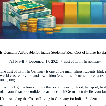
Is Germany Affordable for Indian Students? Real Cost of Living Expla
Ali Mavli
December 17, 2025
cost of living in germany
The cost of living in Germany is one of the main things students think
world-class education and low tuition fees, but students still need a rea
budgeting.
This quick guide breaks down the cost of housing, food, transport, heal
plan your finances confidently and decide if Germany truly fits your bu
Understanding the Cost of Living in Germany for Indian Students