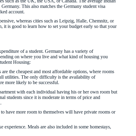
ries such as the UK, the USA, or Canada. The average Indian
n Germany. This also matches the Germany student visa
ocked account.
xpensive, whereas cities such as Leipzig, Halle, Chemnitz, or
it is good to learn how to set your budget early so that your
penditure of a student. Germany has a variety of
pending on where you live and what kind of housing you
 Student Housing:
 are the cheapest and most affordable options, where rooms
utilities. The only difficulty is the availability of
are more likely to be successful.
artment with each individual having his or her own room but
al students since it is moderate in terms of price and
.
 to have more room to themselves will have private rooms or
ike experience. Meals are also included in some homestays,