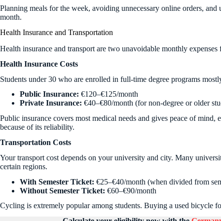
Planning meals for the week, avoiding unnecessary online orders, and
month.
Health Insurance and Transportation
Health insurance and transport are two unavoidable monthly expenses fo
Health Insurance Costs
Students under 30 who are enrolled in full-time degree programs mostl
Public Insurance:
€120–€125/month
Private Insurance:
€40–€80/month (for non-degree or older stu
Public insurance covers most medical needs and gives peace of mind, e
because of its reliability.
Transportation Costs
Your transport cost depends on your university and city. Many universiti
certain regions.
With Semester Ticket:
€25–€40/month (when divided from seme
Without Semester Ticket:
€60–€90/month
Cycling is extremely popular among students. Buying a used bicycle for
Calculate your eligibility now with the
Germany