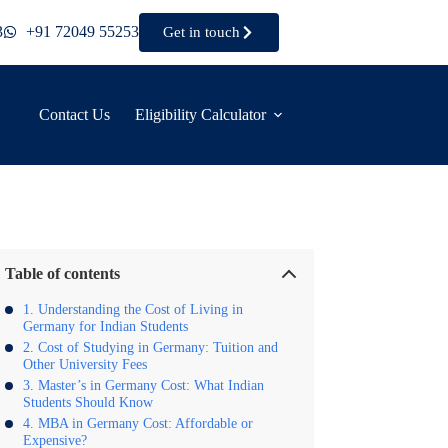
3
+91 72049 55253
Get in touch
Contact Us
Eligibility Calculator
Table of contents
Understanding the Cost of Living in
Germany for Indian Students
Cost of Studying in Germany: Tuition and
Other University Fees
Master’s in Germany Cost: What Indian
Students Should Know
MBA in Germany Cost: Affordable or
Expensive?