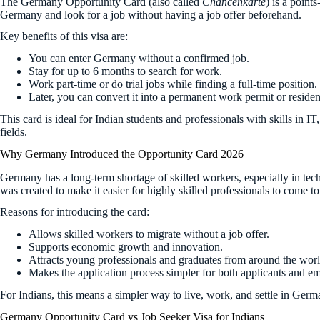
The Germany Opportunity Card (also called
Chancenkarte
) is a point
Germany and look for a job without having a job offer beforehand.
Key benefits of this visa are:
You can enter Germany without a confirmed job.
Stay for up to 6 months to search for work.
Work part-time or do trial jobs while finding a full-time position.
Later, you can convert it into a permanent work permit or reside
This card is ideal for Indian students and professionals with skills in I
fields.
Why Germany Introduced the Opportunity Card 2026
Germany has a long-term shortage of skilled workers, especially in te
was created to make it easier for highly skilled professionals to come 
Reasons for introducing the card:
Allows skilled workers to migrate without a job offer.
Supports economic growth and innovation.
Attracts young professionals and graduates from around the worl
Makes the application process simpler for both applicants and e
For Indians, this means a simpler way to live, work, and settle in Germ
Germany Opportunity Card vs Job Seeker Visa for Indians