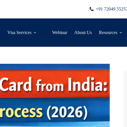
+91 72049 5525
Visa Services
Webinar
About Us
Resources