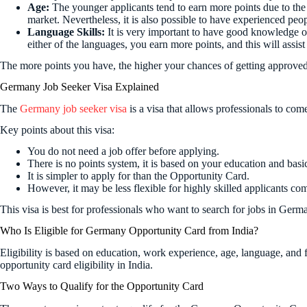
Age:
The younger applicants tend to earn more points due to the 
market. Nevertheless, it is also possible to have experienced peopl
Language Skills:
It is very important to have good knowledge 
either of the languages, you earn more points, and this will assist
The more points you have, the higher your chances of getting approved 
Germany Job Seeker Visa Explained
The
Germany job seeker visa
is a visa that allows professionals to co
Key points about this visa:
You do not need a job offer before applying.
There is no points system, it is based on your education and basi
It is simpler to apply for than the Opportunity Card.
However, it may be less flexible for highly skilled applicants c
This visa is best for professionals who want to search for jobs in Germ
Who Is Eligible for Germany Opportunity Card from India?
Eligibility is based on education, work experience, age, language, and
opportunity card eligibility in India.
Two Ways to Qualify for the Opportunity Card