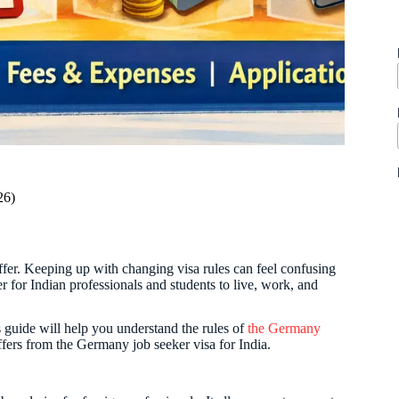
26)
offer. Keeping up with changing visa rules can feel confusing
 for Indian professionals and students to live, work, and
guide will help you understand the rules of
the Germany
differs from the Germany job seeker visa for India.