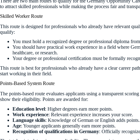
There are two main routes to qualify for the Germany Opportunity Car
to attract skilled professionals while making the process fair and transpa
Skilled Worker Route
This route is designed for professionals who already have relevant qua
qualify:
You must hold a recognized degree or professional diploma from a
You should have practical work experience in a field where Germ
healthcare, or research.
Your degree or professional certification must be formally recogn
This route is best for professionals who already have a clear career 
start working in their field.
Points-Based System Route
The points-based route evaluates applicants using a transparent scoring 
show their eligibility. Points are awarded for:
Education level
: Higher degrees earn more points.
Work experience
: Relevant experience increases your score.
Language skills
: Knowledge of German or English adds points.
Age
: Younger applicants generally earn more points.
Recognition of qualifications in Germany
: Officially recogniz