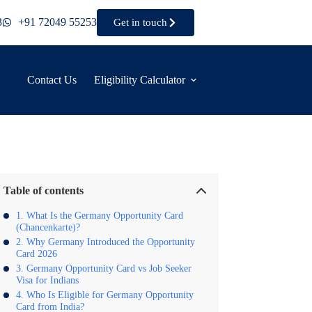
3
+91 72049 55253
Get in touch
Contact Us
Eligibility Calculator
Table of contents
What Is the Germany Opportunity Card
(Chancenkarte)?
Why Germany Introduced the Opportunity
Card 2026
Germany Opportunity Card vs Job Seeker
Visa for Indians
Who Is Eligible for Germany Opportunity
Card from India?