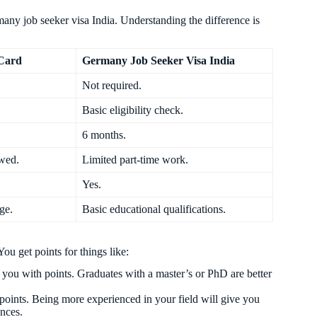
y job seeker visa India. Understanding the difference is
Card
Germany Job Seeker Visa India
Not required.
Basic eligibility check.
6 months.
owed.
Limited part-time work.
Yes.
ge.
Basic educational qualifications.
u get points for things like:
 you with points. Graduates with a master’s or PhD are better
points. Being more experienced in your field will give you
ances.