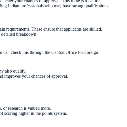
e better your chances of approval. This route is ideal for
luding Indian professionals who may have strong qualifications
n requirements. These ensure that applicants are skilled,
a detailed breakdown:
 can check this through the Central Office for Foreign
y also qualify.
nd improves your chances of approval.
, or research is valued more.
f scoring higher in the points system.