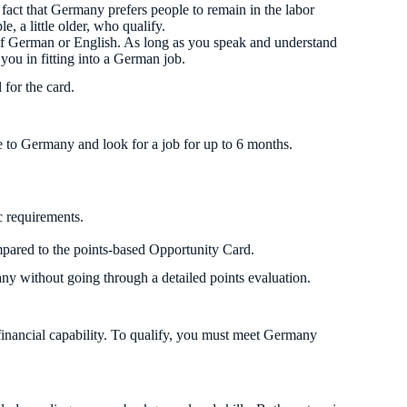
fact that Germany prefers people to remain in the labor
e, a little older, who qualify.
of German or English. As long as you speak and understand
 you in fitting into a German job.
for the card.
me to Germany and look for a job for up to 6 months.
c requirements.
ompared to the points-based Opportunity Card.
any without going through a detailed points evaluation.
 financial capability. To qualify, you must meet Germany