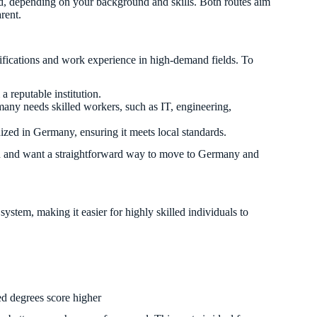
d, depending on your background and skills. Both routes aim
rent.
lifications and work experience in high-demand fields. To
 reputable institution.
any needs skilled workers, such as IT, engineering,
ized in Germany, ensuring it meets local standards.
path and want a straightforward way to move to Germany and
system, making it easier for highly skilled individuals to
ed degrees score higher