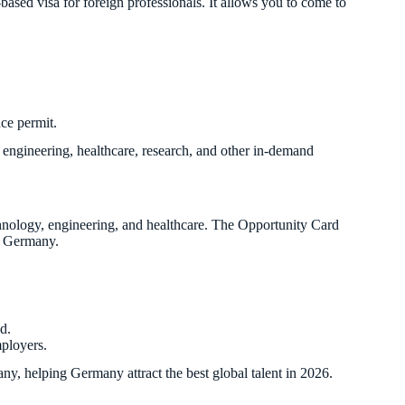
s-based visa for foreign professionals. It allows you to come to
nce permit.
T, engineering, healthcare, research, and other in-demand
chnology, engineering, and healthcare. The Opportunity Card
to Germany.
d.
mployers.
any, helping Germany attract the best global talent in 2026.