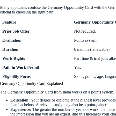
Many applicants confuse the Germany Opportunity Card with the German
crucial to choosing the right path.
Feature
Germany Opportunity 
Prior Job Offer
Not required.
Evaluation
Points system.
Duration
6 months (renewable).
Work Rights
Part-time & trial jobs all
Path to Work Permit
Yes.
Eligibility Focus
Skills, points, age, langua
Germany Opportunity Card Explained
The Germany Opportunity Card from India works on a points system. Yo
Education:
Your degree or diploma at the highest level provides
than bachelors. A relevant study may also be a point-gainer.
Experience:
The greater the number of years of work, the more 
the impression that you are an expert, and this increases your ch