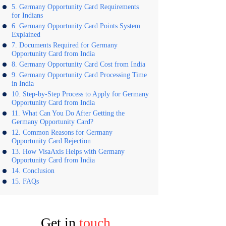
Germany Opportunity Card Requirements
for Indians
Germany Opportunity Card Points System
Explained
Documents Required for Germany
Opportunity Card from India
Germany Opportunity Card Cost from India
Germany Opportunity Card Processing Time
in India
Step-by-Step Process to Apply for Germany
Opportunity Card from India
What Can You Do After Getting the
Germany Opportunity Card?
Common Reasons for Germany
Opportunity Card Rejection
How VisaAxis Helps with Germany
Opportunity Card from India
Conclusion
FAQs
Get in
touch