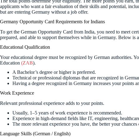
The total points determine your eligibility. The more points you earn, th
applicants who want a fair evaluation of their skills and potential, inc
but are entering Germany without a job offer.
Germany Opportunity Card Requirements for Indians
To get the German Opportunity Card from India, you need to meet certai
prepared, and able to support themselves while in Germany. Below is 
Educational Qualification
Your educational degree must be recognized by German authorities. You
Education
(ZAB
).
A Bachelor’s degree or higher is preferred.
Technical or professional diplomas that are recognized in German
Having a degree recognized in Germany increases your points a
Work Experience
Relevant professional experience adds to your points.
Usually, 1–5 years of work experience is recommended.
Experience in high-demand fields like IT, engineering, healthcare
The more relevant experience you have, the better your chances o
Language Skills (German / English)