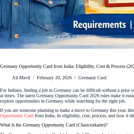
Germany Opportunity Card from India: Eligibility, Cost & Process (20
Ali Mavli
February 20, 2026
Germany Card
For Indians, finding a job in Germany can be difficult without a prior 
at times. The latest Germany Opportunity Card 2026 rules make it easier
explore opportunities in Germany while searching for the right job.
If you are someone planning to make a move to Germany this year, this 
Opportunity Card
from India, its eligibility, cost, process, and how it 
What Is the Germany Opportunity Card (Chancenkarte)?