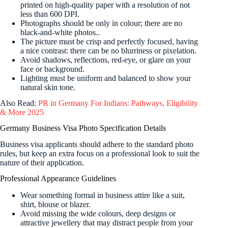
printed on high-quality paper with a resolution of not
less than 600 DPI.
Photographs should be only in colour; there are no
black-and-white photos.
.
The picture must be crisp and perfectly focused, having
a nice contrast: there can be no blurriness or pixelation.
Avoid shadows, reflections, red-eye, or glare on your
face or background.
Lighting must be uniform and balanced to show your
natural skin tone.
Also Read:
PR in Germany For Indians: Pathways, Eligibility
& More 2025
Germany Business Visa Photo Specification Details
Business visa applicants should adhere to the standard photo
rules, but keep an extra focus on a professional look to suit the
nature of their application.
Professional Appearance Guidelines
Wear something formal in business attire like a suit,
shirt, blouse or blazer.
Avoid missing the wide colours, deep designs or
attractive jewellery that may distract people from your