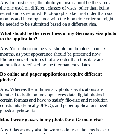
Ans. In most cases, the photo you use cannot be the same as
the one used on different classes of visas, other than being
recent and as required. Photographs taken not older than six
months and in compliance with the biometric criterion might
be needed to be submitted based on a different visa.
What should be the recentness of my Germany visa photo
to the application?
Ans. Your photo on the visa should not be older than six
months, as your appearance should be presented now.
Photocopies of pictures that are older than this date are
automatically refused by the German consulates.
Do online and paper applications require different
photos?
Ans. Whereas the rudimentary photo specifications are
identical to both, online apps necessitate digital photos in
certain formats and have to satisfy file-size and resolution
constraints (typically JPEG), and paper applications need
physical print-outs.
May I wear glasses in my photo for a German visa?
Ans. Glasses may also be worn so long as the lens is clear