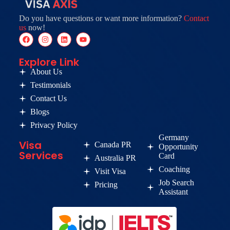
Do you have questions or want more information?
Contact
us
now!
Explore Link
About Us
Testimonials
Contact Us
Blogs
Privacy Policy
Germany
Visa
Canada PR
Opportunity
Services
Card
Australia PR
Coaching
Visit Visa
Job Search
Pricing
Assistant