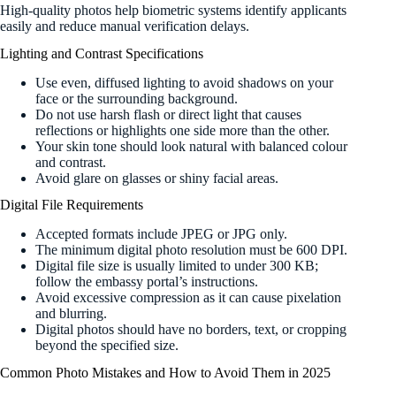
High-quality photos help biometric systems identify applicants
easily and reduce manual verification delays.
Lighting and Contrast Specifications
Use even, diffused lighting to avoid shadows on your
face or the surrounding background.
Do not use harsh flash or direct light that causes
reflections or highlights one side more than the other.
Your skin tone should look natural with balanced colour
and contrast.
Avoid glare on glasses or shiny facial areas.
Digital File Requirements
Accepted formats include JPEG or JPG only.
The minimum digital photo resolution must be 600 DPI.
Digital file size is usually limited to under 300 KB;
follow the embassy portal’s instructions.
Avoid excessive compression as it can cause pixelation
and blurring.
Digital photos should have no borders, text, or cropping
beyond the specified size.
Common Photo Mistakes and How to Avoid Them in 2025