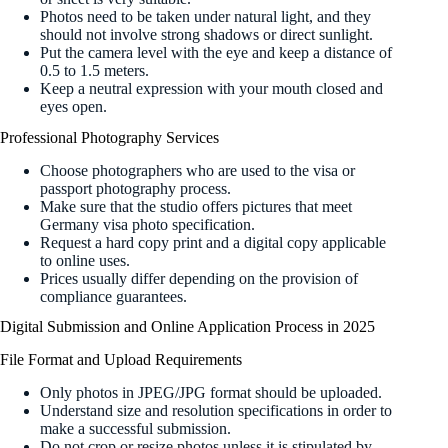
Photos need to be taken under natural light, and they
should not involve strong shadows or direct sunlight.
Put the camera level with the eye and keep a distance of
0.5 to 1.5 meters.
Keep a neutral expression with your mouth closed and
eyes open.
Professional Photography Services
Choose photographers who are used to the visa or
passport photography process.
Make sure that the studio offers pictures that meet
Germany visa photo specification.
Request a hard copy print and a digital copy applicable
to online uses.
Prices usually differ depending on the provision of
compliance guarantees.
Digital Submission and Online Application Process in 2025
File Format and Upload Requirements
Only photos in JPEG/JPG format should be uploaded.
Understand size and resolution specifications in order to
make a successful submission.
Do not crop or resize photos unless it is stipulated by