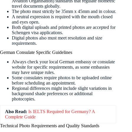
Aviation Organisation) standards that regulate biometric
travel documents globally.
The photo must strictly be 35mm x 45mm and in colour.
A neutral expression is required with the mouth closed
and eyes open.
Both digital uploads and printed photos are accepted for
Schengen visa applications.
Digital photos also must meet resolution and size
requirements.
German Consulate Specific Guidelines
Always check your local German embassy or consulate
website for specific requirements, as some embassies
may have unique rules.
Some consulates require photos to be uploaded online
before scheduling an appointment.
Regional differences might include slight variations in
background shade preferences or additional
photocopies.
Also Read:
Is IELTS Required for Germany? A
Complete Guide
Technical Photo Requirements and Quality Standards