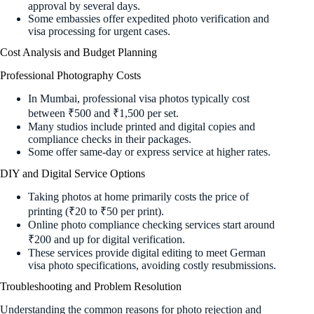
approval by several days.
Some embassies offer expedited photo verification and
visa processing for urgent cases.
Cost Analysis and Budget Planning
Professional Photography Costs
In Mumbai, professional visa photos typically cost
between ₹500 and ₹1,500 per set.
Many studios include printed and digital copies and
compliance checks in their packages.
Some offer same-day or express service at higher rates.
DIY and Digital Service Options
Taking photos at home primarily costs the price of
printing (₹20 to ₹50 per print).
Online photo compliance checking services start around
₹200 and up for digital verification.
These services provide digital editing to meet German
visa photo specifications, avoiding costly resubmissions.
Troubleshooting and Problem Resolution
Understanding the common reasons for photo rejection and