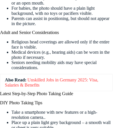
or an open mouth.
For babies, the photo should have a plain light
background, with no toys or pacifiers visible.
Parents can assist in positioning, but should not appear
in the picture.
Adult and Senior Considerations
Religious head coverings are allowed only if the entire
face is visible.
Medical devices (e.g., hearing aids) can be worn in the
photo if necessary.
Seniors needing mobility aids may have special
considerations.
Also Read:
Unskilled Jobs in Germany 2025: Visa,
Salaries & Benefits
Latest Step-by-Step Photo Taking Guide
DIY Photo Taking Tips
Take a smartphone with new features or a high-
resolution camera.
.
Place up a plain light grey background – a smooth wall
or sheet is very suitable.