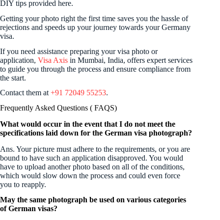
DIY tips provided here.
Getting your photo right the first time saves you the hassle of
rejections and speeds up your journey towards your Germany
visa.
If you need assistance preparing your visa photo or
application,
Visa Axis
in Mumbai, India, offers expert services
to guide you through the process and ensure compliance from
the start.
Contact them at
+91 72049 55253
.
Frequently Asked Questions ( FAQS)
What would occur in the event that I do not meet the
specifications laid down for the German visa photograph?
Ans. Your picture must adhere to the requirements, or you are
bound to have such an application disapproved. You would
have to upload another photo based on all of the conditions,
which would slow down the process and could even force
you to reapply.
May the same photograph be used on various categories
of German visas?