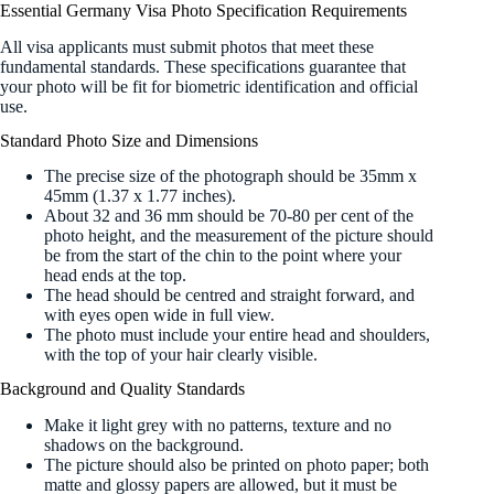
Essential Germany Visa Photo Specification Requirements
All visa applicants must submit photos that meet these
fundamental standards. These specifications guarantee that
your photo will be fit for biometric identification and official
use.
Standard Photo Size and Dimensions
The precise size of the photograph should be 35mm x
45mm (1.37 x 1.77 inches).
About 32 and 36 mm should be 70-80 per cent of the
photo height, and the measurement of the picture should
be from the start of the chin to the point where your
head ends at the top.
The head should be centred and straight forward, and
with eyes open wide in full view.
The photo must include your entire head and shoulders,
with the top of your hair clearly visible.
Background and Quality Standards
Make it light grey with no patterns, texture and no
shadows on the background.
The picture should also be printed on photo paper; both
matte and glossy papers are allowed, but it must be