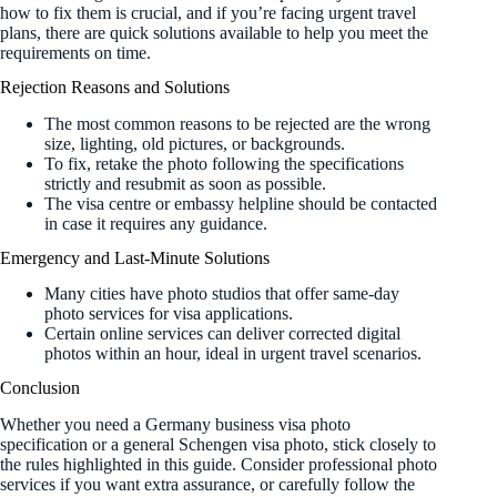
how to fix them is crucial, and if you’re facing urgent travel
plans, there are quick solutions available to help you meet the
requirements on time.
Rejection Reasons and Solutions
The most common reasons to be rejected are the wrong
size, lighting, old pictures, or backgrounds.
To fix, retake the photo following the specifications
strictly and resubmit as soon as possible.
The visa centre or embassy helpline should be contacted
in case it requires any guidance.
Emergency and Last-Minute Solutions
Many cities have photo studios that offer same-day
photo services for visa applications.
Certain online services can deliver corrected digital
photos within an hour, ideal in urgent travel scenarios.
Conclusion
Whether you need a Germany business visa photo
specification or a general Schengen visa photo, stick closely to
the rules highlighted in this guide. Consider professional photo
services if you want extra assurance, or carefully follow the