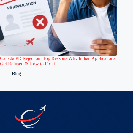
Canada PR Rejection: Top Reasons Why Indian Applications
Get Refused & How to Fix It
Blog