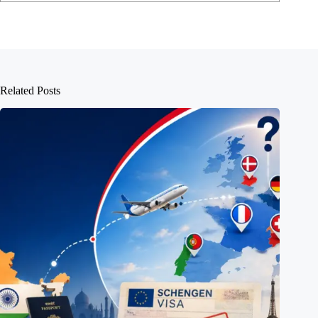
Related Posts