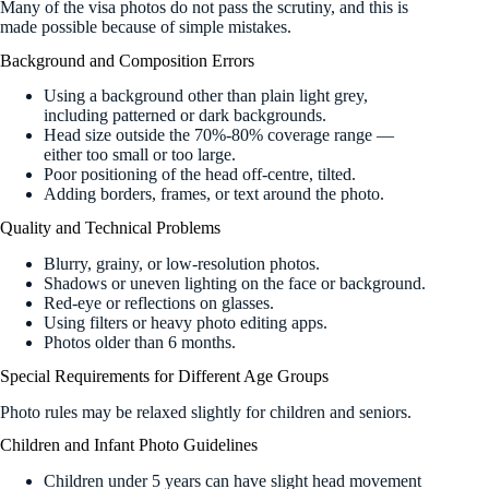
Many of the visa photos do not pass the scrutiny, and this is
made possible because of simple mistakes.
Background and Composition Errors
Using a background other than plain light grey,
including patterned or dark backgrounds.
Head size outside the 70%-80% coverage range —
either too small or too large.
Poor positioning of the head off-centre, tilted.
Adding borders, frames, or text around the photo.
Quality and Technical Problems
Blurry, grainy, or low-resolution photos.
Shadows or uneven lighting on the face or background.
Red-eye or reflections on glasses.
Using filters or heavy photo editing apps.
Photos older than 6 months.
Special Requirements for Different Age Groups
Photo rules may be relaxed slightly for children and seniors.
Children and Infant Photo Guidelines
Children under 5 years can have slight head movement