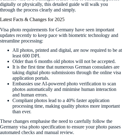
digitally or physically, this detailed guide will walk you
through the process clearly and simply.
Latest Facts & Changes for 2025
Visa photo requirements for Germany have seen important
updates recently to keep pace with biometric technology and
streamline processing:
All photos, printed and digital, are now required to be at
least 600 DPI.
Older than 6 months old photos will not be accepted.
It is the first time that numerous German consulates are
taking digital photo submissions through the online visa
application portals.
Embassies use AI-powered photo verification to scan
photos automatically and minimise human interaction
and human errors.
Compliant photos lead to a 40% faster application
processing time, making quality photos more important
than ever.
These changes emphasise the need to carefully follow the
Germany visa photo specification to ensure your photo passes
automated checks and manual review.