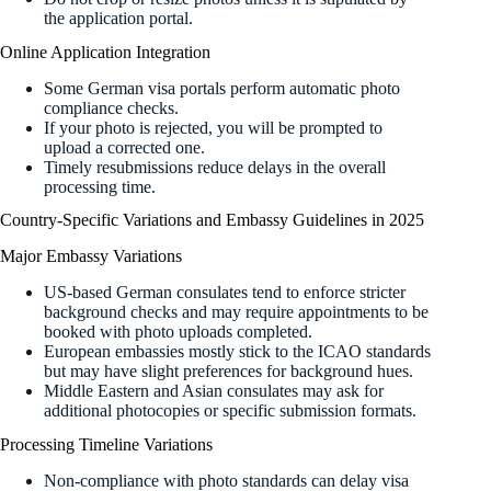
the application portal.
Online Application Integration
Some German visa portals perform automatic photo
compliance checks.
If your photo is rejected, you will be prompted to
upload a corrected one.
Timely resubmissions reduce delays in the overall
processing time.
Country-Specific Variations and Embassy Guidelines in 2025
Major Embassy Variations
US-based German consulates tend to enforce stricter
background checks and may require appointments to be
booked with photo uploads completed.
European embassies mostly stick to the ICAO standards
but may have slight preferences for background hues.
Middle Eastern and Asian consulates may ask for
additional photocopies or specific submission formats.
Processing Timeline Variations
Non-compliance with photo standards can delay visa