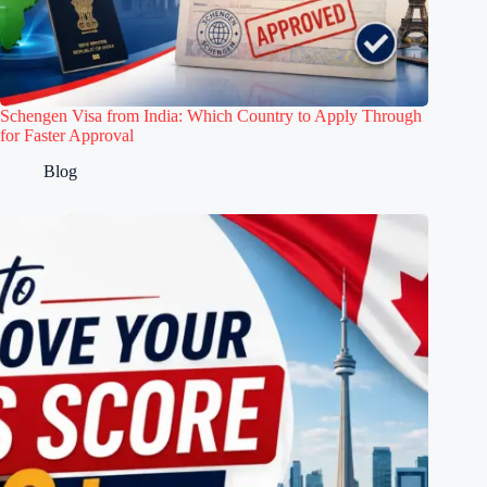
Schengen Visa from India: Which Country to Apply Through
for Faster Approval
Blog