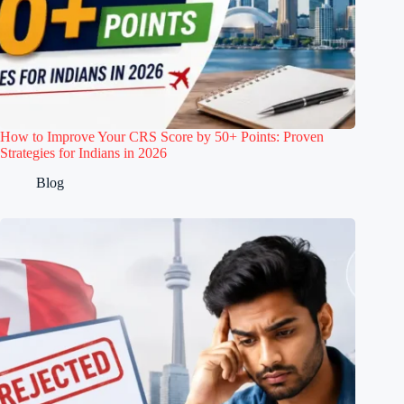
How to Improve Your CRS Score by 50+ Points: Proven
Strategies for Indians in 2026
Blog