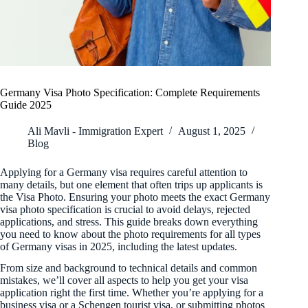
Germany Visa Photo Specification: Complete Requirements
Guide 2025
Ali Mavli - Immigration Expert
August 1, 2025
Blog
Applying for a Germany visa requires careful attention to
many details, but one element that often trips up applicants is
the Visa Photo. Ensuring your photo meets the exact Germany
visa photo specification is crucial to avoid delays, rejected
applications, and stress. This guide breaks down everything
you need to know about the photo requirements for all types
of Germany visas in 2025, including the latest updates.
From size and background to technical details and common
mistakes, we’ll cover all aspects to help you get your visa
application right the first time. Whether you’re applying for a
business visa or a Schengen tourist visa, or submitting photos