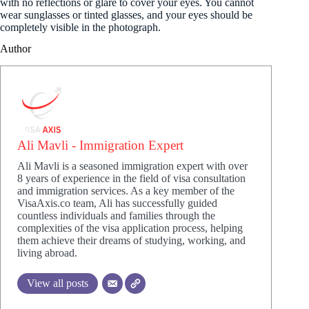
with no reflections or glare to cover your eyes. You cannot
wear sunglasses or tinted glasses, and your eyes should be
completely visible in the photograph.
Author
Ali Mavli - Immigration Expert
Ali Mavli is a seasoned immigration expert with over
8 years of experience in the field of visa consultation
and immigration services. As a key member of the
VisaAxis.co team, Ali has successfully guided
countless individuals and families through the
complexities of the visa application process, helping
them achieve their dreams of studying, working, and
living abroad.
View all posts