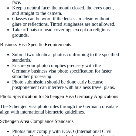
face.
Keep a neutral face: the mouth closed, the eyes open,
and straight to the camera.
Glasses can be worn if the lenses are clear, without
glare or reflections. Tinted sunglasses are not allowed.
Take off hats or head coverings except on religious
grounds.
Business Visa Specific Requirements
Submit two identical photos conforming to the specified
standards.
Ensure your photo complies precisely with the
Germany business visa photo specification for faster,
smoother processing.
Photo submission should be done early because
postponement can interfere with business travel plans.
Photo Specification for Schengen Visa Germany Applications
The Schengen visa photo rules through the German consulate
align with international biometric guidelines.
Schengen Area Compliance Standards
Photos must comply with ICAO (International Civil