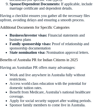
Spouse/Dependent Documents:
If applicable, include
marriage certificate and dependent details.
Having a checklist ensures you gather all the necessary files
upfront, avoiding delays and ensuring a smooth process.
Additional Documents for Specific Categories
Business/investor visas:
Financial statements and
business plans
Family sponsorship visas:
Proof of relationship and
sponsorship documentation
State nomination visa:
Nomination approval letters.
Benefits of Australia PR for Indian Citizens in 2025
Having an Australian PR offers many advantages:
Work and live anywhere in Australia fully without
restrictions.
Access world-class education with the potential for
domestic tuition rates.
Benefit from Medicare, Australia’s national healthcare
coverage.
Apply for social security support after waiting periods.
Sponsor family members to come live in Australia.