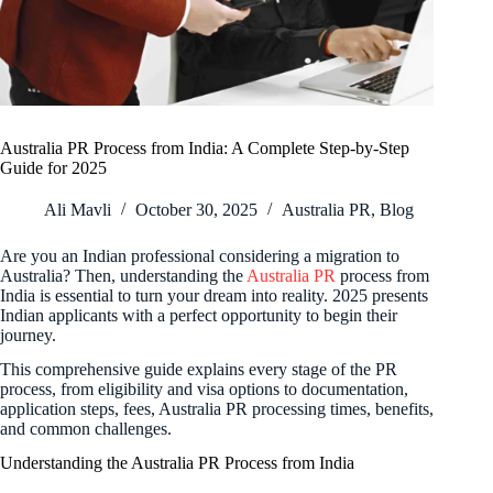
Australia PR Process from India: A Complete Step-by-Step
Guide for 2025
Ali Mavli
October 30, 2025
Australia PR
,
Blog
Are you an Indian professional considering a migration to
Australia? Then, understanding the
Australia PR
process from
India is essential to turn your dream into reality. 2025 presents
Indian applicants with a perfect opportunity to begin their
journey.
This comprehensive guide explains every stage of the PR
process, from eligibility and visa options to documentation,
application steps, fees, Australia PR processing times, benefits,
and common challenges.
Understanding the Australia PR Process from India