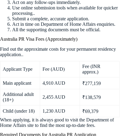
Act on any follow-ups immediately.
Use online submission tools when available for quicker
processing..
Submit a complete, accurate application.
Act in time on Department of Home Affairs enquiries.
All the supporting documents must be official.
Australia PR Visa Fees (Approximately)
Find out the approximate costs for your permanent residency
application..
Fee (INR
Applicant Type
Fee (AUD)
approx.)
Main applicant
4,910 AUD
₹277,159
Additional adult
2,455 AUD
₹138,579
(18+)
Child (under 18)
1,230 AUD
₹69,379
When applying, it is always good to visit the Department of
Home Affairs site to find the most up-to-date fees.
Required Documents for Australia PR Application