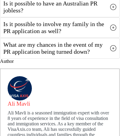
Is it possible to have an Australian PR
jobless?
Is it possible to involve my family in the
PR application as well?
What are my chances in the event of my
PR application being turned down?
Author
Ali Mavli
Ali Mavli is a seasoned immigration expert with over
8 years of experience in the field of visa consultation
and immigration services. As a key member of the
VisaAxis.co team, Ali has successfully guided
countless individuals and families through the