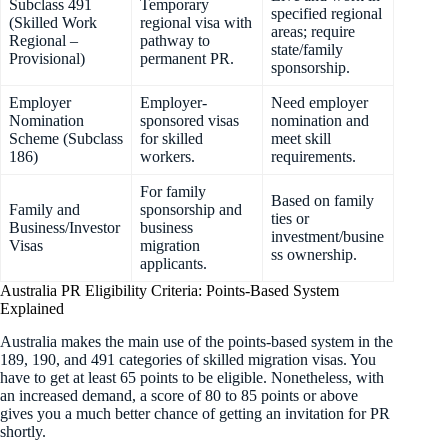
Subclass 491
Temporary
specified regional
(Skilled Work
regional visa with
areas; require
Regional –
pathway to
state/family
Provisional)
permanent PR.
sponsorship.
Employer
Employer-
Need employer
Nomination
sponsored visas
nomination and
Scheme (Subclass
for skilled
meet skill
186)
workers.
requirements.
For family
Based on family
Family and
sponsorship and
ties or
Business/Investor
business
investment/busine
Visas
migration
ss ownership.
applicants.
Australia PR Eligibility Criteria: Points-Based System
Explained
Australia makes the main use of the points-based system in the
189, 190, and 491 categories of skilled migration visas. You
have to get at least 65 points to be eligible. Nonetheless, with
an increased demand, a score of 80 to 85 points or above
gives you a much better chance of getting an invitation for PR
shortly.