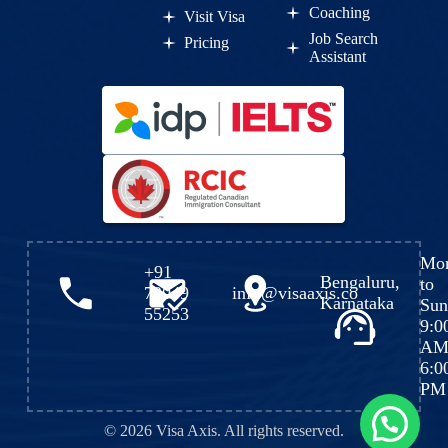
Coaching
Visit Visa
Job Search
Pricing
Assistant
Mo
+91
Bengaluru,
to
72049
info@visaaxis.co
Karnataka
Sun
55253
9:0
AM
6:0
PM
💬 Need help?
© 2026 Visa Axis. All rights reserved.