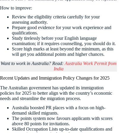
How to improve:
Review the eligibility criteria carefully for your
assessing authority.
Prepare good evidence for your work experience and
qualifications.
Study tirelessly before your English language
examination; if it requires counselling, you should do it.
Score high marks at least beyond the minimum, as this
will get you additional points and higher chances.
Want to work in Australia? Read:
Australia Work Permit from
India
Recent Updates and Immigration Policy Changes for 2025
The Australian government has updated its immigration
policies for 2025 to better align with the country’s economic
needs and streamline the migration process.
Australia boosted PR places with a focus on high-
demand skilled migrants.
The points system now favours applicants with scores
above 80 points for invitations.
Skilled Occupation Lists up-to-date qualifications and