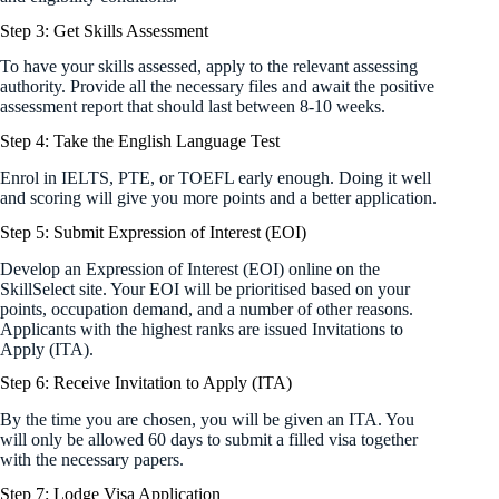
Step 3: Get Skills Assessment
To have your skills assessed, apply to the relevant assessing
authority. Provide all the necessary files and await the positive
assessment report that should last between 8-10 weeks.
Step 4: Take the English Language Test
Enrol in IELTS, PTE, or TOEFL early enough. Doing it well
and scoring will give you more points and a better application.
Step 5: Submit Expression of Interest (EOI)
Develop an Expression of Interest (EOI) online on the
SkillSelect site. Your EOI will be prioritised based on your
points, occupation demand, and a number of other reasons.
Applicants with the highest ranks are issued Invitations to
Apply (ITA).
Step 6: Receive Invitation to Apply (ITA)
By the time you are chosen, you will be given an ITA. You
will only be allowed 60 days to submit a filled visa together
with the necessary papers.
Step 7: Lodge Visa Application