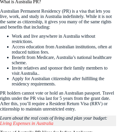
What is Australia PR?
Australian Permanent Residency (PR) is a visa that lets you
live, work, and study in Australia indefinitely. While it is not
the same as citizenship, it gives you many of the same rights
and benefits that including:
Work and live anywhere in Australia without
restrictions.
Access education from Australian institutions, often at
reduced tuition fees.
Benefit from Medicare, Australia’s national healthcare
scheme.
Invite relatives and sponsor their family members to
visit Australia..
Apply for Australian citizenship after fulfilling the
residency requirements.
PR holders cannot vote or hold an Australian passport. Travel
rights under the PR visa last for 5 years from the grant date.
After this, you’ll require a Resident Return Visa (RRV) or
citizenship to maintain unrestricted entry.
Learn about the real costs of living and plan your budget:
Living Expenses in Australia