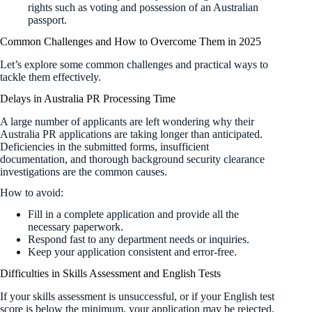
rights such as voting and possession of an Australian
passport.
Common Challenges and How to Overcome Them in 2025
Let’s explore some common challenges and practical ways to
tackle them effectively.
Delays in Australia PR Processing Time
A large number of applicants are left wondering why their
Australia PR applications are taking longer than anticipated.
Deficiencies in the submitted forms, insufficient
documentation, and thorough background security clearance
investigations are the common causes.
How to avoid:
Fill in a complete application and provide all the
necessary paperwork.
Respond fast to any department needs or inquiries.
Keep your application consistent and error-free.
Difficulties in Skills Assessment and English Tests
If your skills assessment is unsuccessful, or if your English test
score is below the minimum, your application may be rejected.