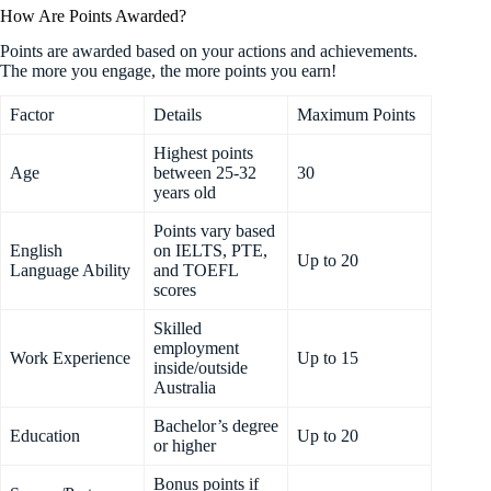
How Are Points Awarded?
Points are awarded based on your actions and achievements.
The more you engage, the more points you earn!
Factor
Details
Maximum Points
Highest points
Age
between 25-32
30
years old
Points vary based
English
on IELTS, PTE,
Up to 20
Language Ability
and TOEFL
scores
Skilled
employment
Work Experience
Up to 15
inside/outside
Australia
Bachelor’s degree
Education
Up to 20
or higher
Bonus points if