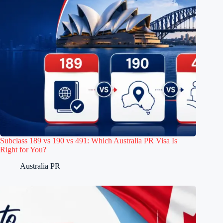
Subclass 189 vs 190 vs 491: Which Australia PR Visa Is
Right for You?
Australia PR