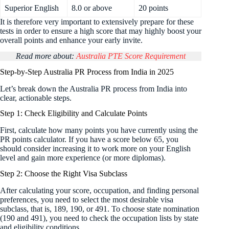
Superior English
8.0 or above
20 points
It is therefore very important to extensively prepare for these
tests in order to ensure a high score that may highly boost your
overall points and enhance your early invite.
Read more about:
Australia PTE Score Requirement
Step-by-Step Australia PR Process from India in 2025
Let’s break down the Australia PR process from India into
clear, actionable steps.
Step 1: Check Eligibility and Calculate Points
First, calculate how many points you have currently using the
PR points calculator. If you have a score below 65, you
should consider increasing it to work more on your English
level and gain more experience (or more diplomas).
Step 2: Choose the Right Visa Subclass
After calculating your score, occupation, and finding personal
preferences, you need to select the most desirable visa
subclass, that is, 189, 190, or 491. To choose state nomination
(190 and 491), you need to check the occupation lists by state
and eligibility conditions.