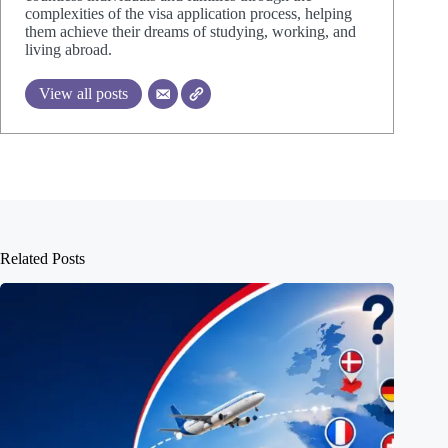
complexities of the visa application process, helping
them achieve their dreams of studying, working, and
living abroad.
View all posts
Related Posts