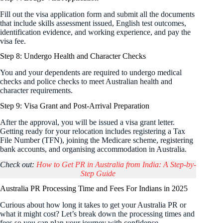
Fill out the visa application form and submit all the documents
that include skills assessment issued, English test outcomes,
identification evidence, and working experience, and pay the
visa fee.
Step 8: Undergo Health and Character Checks
You and your dependents are required to undergo medical
checks and police checks to meet Australian health and
character requirements.
Step 9: Visa Grant and Post-Arrival Preparation
After the approval, you will be issued a visa grant letter.
Getting ready for your relocation includes registering a Tax
File Number (TFN), joining the Medicare scheme, registering
bank accounts, and organising accommodation in Australia.
Check out:
How to Get PR in Australia from India: A Step-by-
Step Guide
Australia PR Processing Time and Fees For Indians in 2025
Curious about how long it takes to get your Australia PR or
what it might cost? Let’s break down the processing times and
fees so you can plan your journey with confidence.