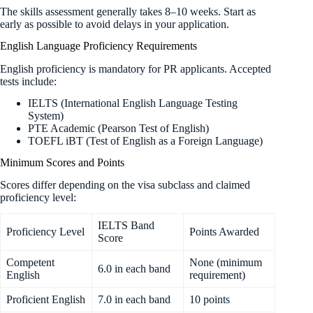
The skills assessment generally takes 8–10 weeks. Start as
early as possible to avoid delays in your application.
English Language Proficiency Requirements
English proficiency is mandatory for PR applicants. Accepted
tests include:
IELTS (International English Language Testing
System)
PTE Academic (Pearson Test of English)
TOEFL iBT (Test of English as a Foreign Language)
Minimum Scores and Points
Scores differ depending on the visa subclass and claimed
proficiency level:
IELTS Band
Proficiency Level
Points Awarded
Score
Competent
None (minimum
6.0 in each band
English
requirement)
Proficient English
7.0 in each band
10 points