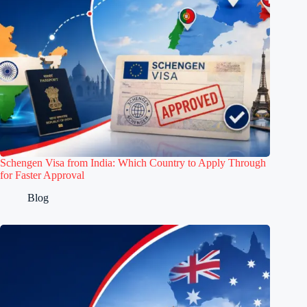
Schengen Visa from India: Which Country to Apply Through
for Faster Approval
Blog