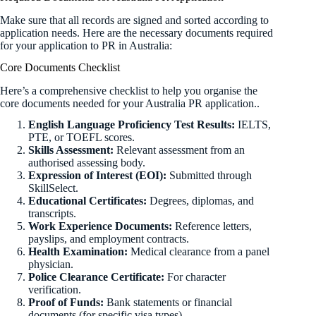
Make sure that all records are signed and sorted according to
application needs. Here are the necessary documents required
for your application to PR in Australia:
Core Documents Checklist
Here’s a comprehensive checklist to help you organise the
core documents needed for your Australia PR application..
English Language Proficiency Test Results:
IELTS,
PTE, or TOEFL scores.
Skills Assessment:
Relevant assessment from an
authorised assessing body.
Expression of Interest (EOI):
Submitted through
SkillSelect.
Educational Certificates:
Degrees, diplomas, and
transcripts.
Work Experience Documents:
Reference letters,
payslips, and employment contracts.
Health Examination:
Medical clearance from a panel
physician.
Police Clearance Certificate:
For character
verification.
Proof of Funds:
Bank statements or financial
documents (for specific visa types).