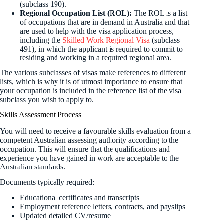
(subclass 190).
Regional Occupation List (ROL):
The ROL is a list
of occupations that are in demand in Australia and that
are used to help with the visa application process,
including the
Skilled Work Regional Visa
(subclass
491), in which the applicant is required to commit to
residing and working in a required regional area.
The various subclasses of visas make references to different
lists, which is why it is of utmost importance to ensure that
your occupation is included in the reference list of the visa
subclass you wish to apply to.
Skills Assessment Process
You will need to receive a favourable skills evaluation from a
competent Australian assessing authority according to the
occupation. This will ensure that the qualifications and
experience you have gained in work are acceptable to the
Australian standards.
Documents typically required:
Educational certificates and transcripts
Employment reference letters, contracts, and payslips
Updated detailed CV/resume