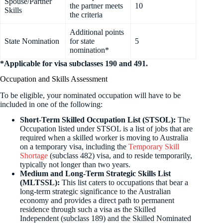
Spouse/Partner
the partner meets
10
Skills
the criteria
Additional points
State Nomination
for state
5
nomination*
*Applicable for visa subclasses 190 and 491.
Occupation and Skills Assessment
To be eligible, your nominated occupation will have to be
included in one of the following:
Short-Term Skilled Occupation List (STSOL):
The
Occupation listed under STSOL is a list of jobs that are
required when a skilled worker is moving to Australia
on a temporary visa, including the
Temporary Skill
Shortage
(subclass 482) visa, and to reside temporarily,
typically not longer than two years.
Medium and Long-Term Strategic Skills List
(MLTSSL):
This list caters to occupations that bear a
long-term strategic significance to the Australian
economy and provides a direct path to permanent
residence through such a visa as the Skilled
Independent (subclass 189) and the Skilled Nominated