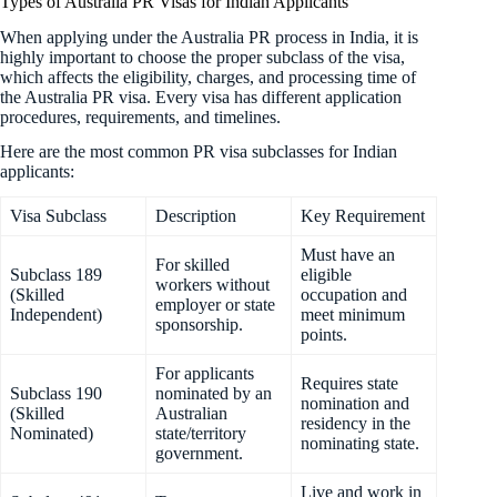
Types of Australia PR Visas for Indian Applicants
When applying under the Australia PR process in India, it is
highly important to choose the proper subclass of the visa,
which affects the eligibility, charges, and processing time of
the Australia PR visa. Every visa has different application
procedures, requirements, and timelines.
Here are the most common PR visa subclasses for Indian
applicants:
Visa Subclass
Description
Key Requirement
Must have an
For skilled
Subclass 189
eligible
workers without
(Skilled
occupation and
employer or state
Independent)
meet minimum
sponsorship.
points.
For applicants
Requires state
Subclass 190
nominated by an
nomination and
(Skilled
Australian
residency in the
Nominated)
state/territory
nominating state.
government.
Live and work in