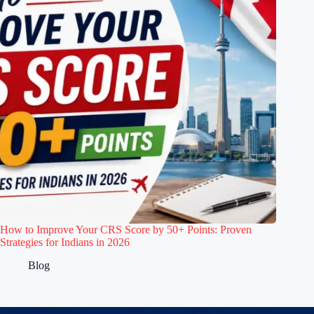
How to Improve Your CRS Score by 50+ Points: Proven
Strategies for Indians in 2026
Blog