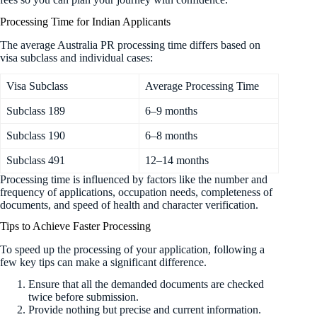
Processing Time for Indian Applicants
The average Australia PR processing time differs based on
visa subclass and individual cases:
Visa Subclass
Average Processing Time
Subclass 189
6–9 months
Subclass 190
6–8 months
Subclass 491
12–14 months
Processing time is influenced by factors like the number and
frequency of applications, occupation needs, completeness of
documents, and speed of health and character verification.
Tips to Achieve Faster Processing
To speed up the processing of your application, following a
few key tips can make a significant difference.
Ensure that all the demanded documents are checked
twice before submission.
Provide nothing but precise and current information.