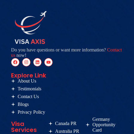
Do you have questions or want more information?
Contact
us
now!
Explore Link
About Us
Testimonials
Contact Us
Blogs
Privacy Policy
Germany
Visa
Canada PR
Opportunity
Services
Card
Australia PR