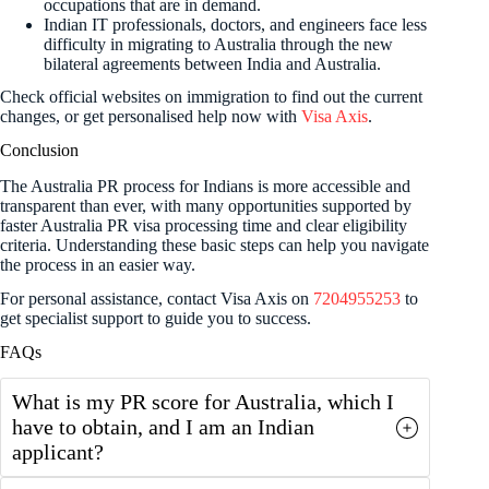
occupations that are in demand.
Indian IT professionals, doctors, and engineers face less
difficulty in migrating to Australia through the new
bilateral agreements between India and Australia.
Check official websites on immigration to find out the current
changes, or get personalised help now with
Visa Axis
.
Conclusion
The Australia PR process for Indians is more accessible and
transparent than ever, with many opportunities supported by
faster Australia PR visa processing time and clear eligibility
criteria. Understanding these basic steps can help you navigate
the process in an easier way.
For personal assistance, contact Visa Axis on
7204955253
to
get specialist support to guide you to success.
FAQs
What is my PR score for Australia, which I
have to obtain, and I am an Indian
applicant?