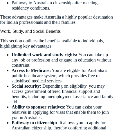
Pathway to Australian citizenship after meeting
residency conditions.
These advantages make Australia a highly popular destination
for Indian professionals and their families.
Work, Study, and Social Benefits
This section outlines the benefits available to individuals,
highlighting key advantages:
Unlimited work and study rights:
You can take up
any job or profession and engage in education without
constraint.
Access to Medicare:
You are eligible for Australia’s
public healthcare system, which provides free or
subsidised medical services.
Social security:
Depending on eligibility, you may
access government-offered financial support and
benefits, including unemployment assistance and family
aid.
Ability to sponsor relatives:
You can assist your
relatives in applying for visas that enable them to join
you in Australia.
Pathway to citizenship:
It allows you to apply for
Australian citizenship, thereby conferring additional