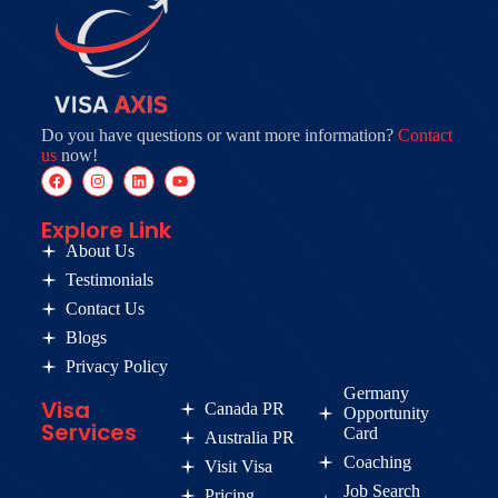
Do you have questions or want more information?
Contact
us
now!
Explore Link
About Us
Testimonials
Contact Us
Blogs
Privacy Policy
Germany
Visa
Canada PR
Opportunity
Services
Card
Australia PR
Coaching
Visit Visa
Job Search
Pricing