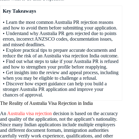
Key Takeaways
• Learn the most common Australia PR rejection reasons
and how to avoid them before submitting your application.
• Understand why Australia PR gets rejected due to points
errors, incorrect ANZSCO codes, documentation issues,
and missed deadlines.
• Explore practical tips to prepare accurate documents and
reduce the risk of an Australia visa rejection India outcome.
• Find out what steps to take if your Australia PR is refused
and how to strengthen your profile before reapplying.
• Get insights into the review and appeal process, including
when you may be eligible to challenge a refusal.
• Discover how expert guidance can help you build a
stronger Australia PR application and improve your
chances of approval.
The Reality of Australia Visa Rejection in India
An
Australia visa rejection
decision is based on the accuracy
and quality of the application, not the applicant’s nationality.
Since many Indian applications include multiple employers
and different document formats, immigration authorities
carefully verify work experience, qualifications, and other