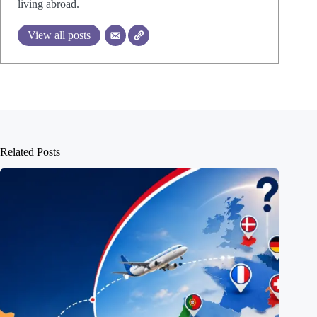
living abroad.
View all posts
Related Posts