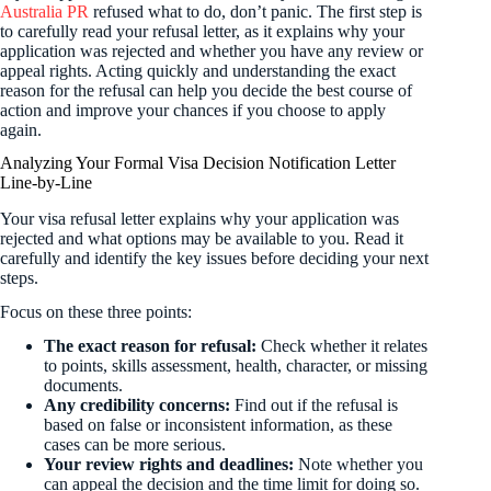
Australia PR
refused what to do, don’t panic. The first step is
to carefully read your refusal letter, as it explains why your
application was rejected and whether you have any review or
appeal rights. Acting quickly and understanding the exact
reason for the refusal can help you decide the best course of
action and improve your chances if you choose to apply
again.
Analyzing Your Formal Visa Decision Notification Letter
Line-by-Line
Your visa refusal letter explains why your application was
rejected and what options may be available to you. Read it
carefully and identify the key issues before deciding your next
steps.
Focus on these three points:
The exact reason for refusal:
Check whether it relates
to points, skills assessment, health, character, or missing
documents.
Any credibility concerns:
Find out if the refusal is
based on false or inconsistent information, as these
cases can be more serious.
Your review rights and deadlines:
Note whether you
can appeal the decision and the time limit for doing so.