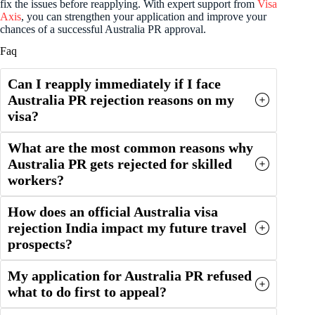
fix the issues before reapplying. With expert support from
Visa
Axis
, you can strengthen your application and improve your
chances of a successful Australia PR approval.
Faq
Can I reapply immediately if I face
Australia PR rejection reasons on my
visa?
What are the most common reasons why
Australia PR gets rejected for skilled
workers?
How does an official Australia visa
rejection India impact my future travel
prospects?
My application for Australia PR refused
what to do first to appeal?