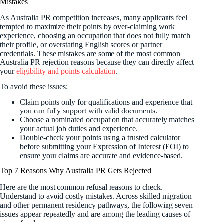
Mistakes
As Australia PR competition increases, many applicants feel
tempted to maximize their points by over-claiming work
experience, choosing an occupation that does not fully match
their profile, or overstating English scores or partner
credentials. These mistakes are some of the most common
Australia PR rejection reasons because they can directly affect
your
eligibility and points calculation
.
To avoid these issues:
Claim points only for qualifications and experience that
you can fully support with valid documents.
Choose a nominated occupation that accurately matches
your actual job duties and experience.
Double-check your points using a trusted calculator
before submitting your Expression of Interest (EOI) to
ensure your claims are accurate and evidence-based.
Top 7 Reasons Why Australia PR Gets Rejected
Here are the most common refusal reasons to check.
Understand to avoid costly mistakes. Across skilled migration
and other permanent residency pathways, the following seven
issues appear repeatedly and are among the leading causes of