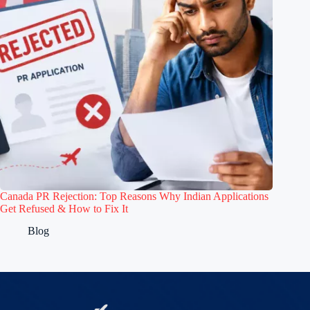
Canada PR Rejection: Top Reasons Why Indian Applications
Get Refused & How to Fix It
Blog