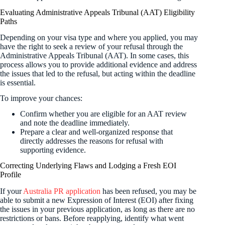
Evaluating Administrative Appeals Tribunal (AAT) Eligibility
Paths
Depending on your visa type and where you applied, you may
have the right to seek a review of your refusal through the
Administrative Appeals Tribunal (AAT). In some cases, this
process allows you to provide additional evidence and address
the issues that led to the refusal, but acting within the deadline
is essential.
To improve your chances:
Confirm whether you are eligible for an AAT review
and note the deadline immediately.
Prepare a clear and well-organized response that
directly addresses the reasons for refusal with
supporting evidence.
Correcting Underlying Flaws and Lodging a Fresh EOI
Profile
If your
Australia PR application
has been refused, you may be
able to submit a new Expression of Interest (EOI) after fixing
the issues in your previous application, as long as there are no
restrictions or bans. Before reapplying, identify what went