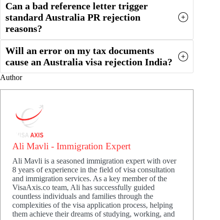
Can a bad reference letter trigger
standard Australia PR rejection
reasons?
Will an error on my tax documents
cause an Australia visa rejection India?
Author
Ali Mavli - Immigration Expert
Ali Mavli is a seasoned immigration expert with over
8 years of experience in the field of visa consultation
and immigration services. As a key member of the
VisaAxis.co team, Ali has successfully guided
countless individuals and families through the
complexities of the visa application process, helping
them achieve their dreams of studying, working, and