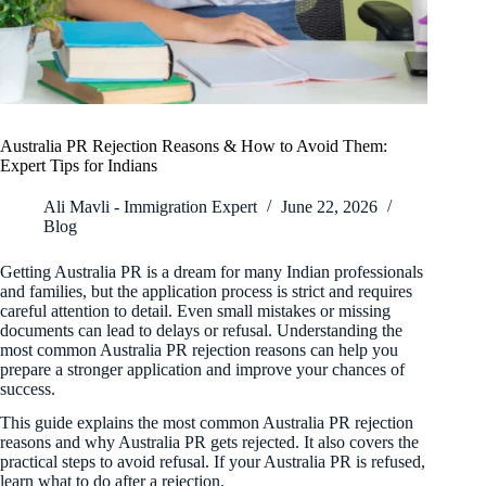
Australia PR Rejection Reasons & How to Avoid Them:
Expert Tips for Indians
Ali Mavli - Immigration Expert
June 22, 2026
Blog
Getting Australia PR is a dream for many Indian professionals
and families, but the application process is strict and requires
careful attention to detail. Even small mistakes or missing
documents can lead to delays or refusal. Understanding the
most common Australia PR rejection reasons can help you
prepare a stronger application and improve your chances of
success.
This guide explains the most common Australia PR rejection
reasons and why Australia PR gets rejected. It also covers the
practical steps to avoid refusal. If your Australia PR is refused,
learn what to do after a rejection.