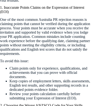
visa refusals.
1. Inaccurate Points Claims on the Expression of Interest
(EOI)
One of the most common Australia PR rejection reasons is
claiming points that cannot be verified during the application
process. Your points must be accurate when you receive the
invitation and supported by valid evidence when you lodge
your PR application. Common mistakes include counting
work experience before the qualifying date, claiming partner
points without meeting the eligibility criteria, or including
qualifications and English test scores that do not satisfy the
requirements.
To avoid this issue:
Claim points only for experience, qualifications, and
achievements that you can prove with official
documents.
Keep copies of employment letters, skills assessments,
English test results, and other supporting records in a
dedicated points evidence folder.
Review your points calculation carefully before
submitting your Expression of Interest (EOI).
2. Choosing the Wrong ANZSCO Code for Your Skills