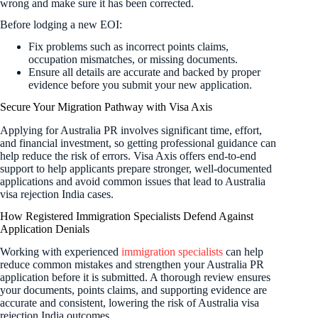
wrong and make sure it has been corrected.
Before lodging a new EOI:
Fix problems such as incorrect points claims,
occupation mismatches, or missing documents.
Ensure all details are accurate and backed by proper
evidence before you submit your new application.
Secure Your Migration Pathway with Visa Axis
Applying for Australia PR involves significant time, effort,
and financial investment, so getting professional guidance can
help reduce the risk of errors. Visa Axis offers end-to-end
support to help applicants prepare stronger, well-documented
applications and avoid common issues that lead to Australia
visa rejection India cases.
How Registered Immigration Specialists Defend Against
Application Denials
Working with experienced
immigration specialists
can help
reduce common mistakes and strengthen your Australia PR
application before it is submitted. A thorough review ensures
your documents, points claims, and supporting evidence are
accurate and consistent, lowering the risk of Australia visa
rejection India outcomes.