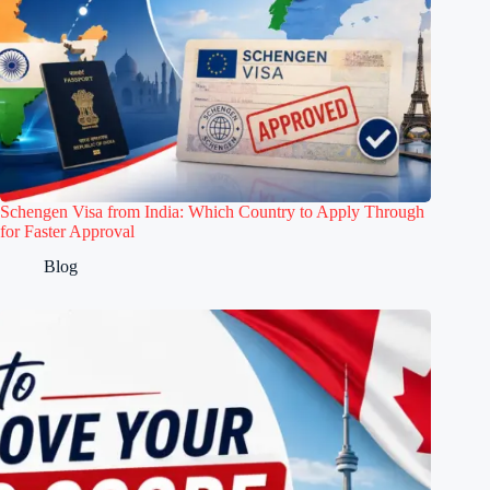
Schengen Visa from India: Which Country to Apply Through
for Faster Approval
Blog