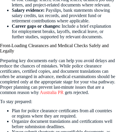
letters, and project-related documents where relevant.
Salary evidence:
Payslips, bank statements showing
salary credits, tax records, and provident fund or
retirement contributions where applicable.
Career gaps or changes:
Include a brief explanation
for employment breaks, layoffs, medical leave, or
further studies, supported by relevant documents.
Front-Loading Clearances and Medical Checks Safely and
Legally
Preparing key documents early can help you avoid delays and
reduce the chances of mistakes. While police clearance
certificates, certified copies, and document translations can
often be arranged in advance, medical examinations should be
completed only at the appropriate stage for your visa pathway.
Proper planning can prevent last-minute issues that are a
common reason why
Australia PR
gets rejected.
To stay prepared:
Plan for police clearance certificates from all countries
or regions where they are required.
Organize document translations and certifications well
before submission deadlines.
Never submit shortcuts or unverifiable documents, as