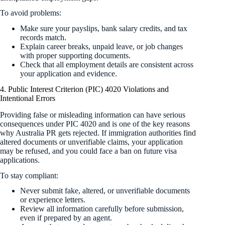
To avoid problems:
Make sure your payslips, bank salary credits, and tax
records match.
Explain career breaks, unpaid leave, or job changes
with proper supporting documents.
Check that all employment details are consistent across
your application and evidence.
4. Public Interest Criterion (PIC) 4020 Violations and
Intentional Errors
Providing false or misleading information can have serious
consequences under PIC 4020 and is one of the key reasons
why Australia PR gets rejected. If immigration authorities find
altered documents or unverifiable claims, your application
may be refused, and you could face a ban on future visa
applications.
To stay compliant:
Never submit fake, altered, or unverifiable documents
or experience letters.
Review all information carefully before submission,
even if prepared by an agent.