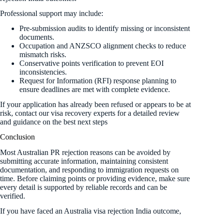
Professional support may include:
Pre-submission audits to identify missing or inconsistent
documents.
Occupation and ANZSCO alignment checks to reduce
mismatch risks.
Conservative points verification to prevent EOI
inconsistencies.
Request for Information (RFI) response planning to
ensure deadlines are met with complete evidence.
If your application has already been refused or appears to be at
risk, contact our visa recovery experts for a detailed review
and guidance on the best next steps
Conclusion
Most Australian PR rejection reasons can be avoided by
submitting accurate information, maintaining consistent
documentation, and responding to immigration requests on
time. Before claiming points or providing evidence, make sure
every detail is supported by reliable records and can be
verified.
If you have faced an Australia visa rejection India outcome,