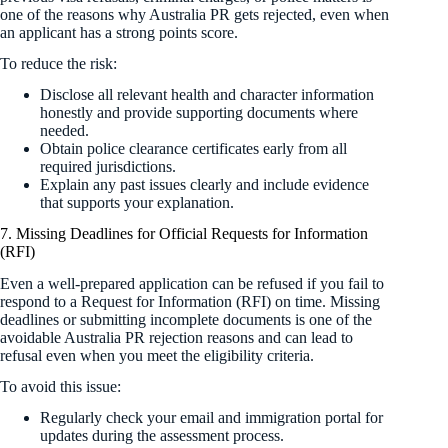
one of the reasons why Australia PR gets rejected, even when
an applicant has a strong points score.
To reduce the risk:
Disclose all relevant health and character information
honestly and provide supporting documents where
needed.
Obtain police clearance certificates early from all
required jurisdictions.
Explain any past issues clearly and include evidence
that supports your explanation.
7. Missing Deadlines for Official Requests for Information
(RFI)
Even a well-prepared application can be refused if you fail to
respond to a Request for Information (RFI) on time. Missing
deadlines or submitting incomplete documents is one of the
avoidable Australia PR rejection reasons and can lead to
refusal even when you meet the eligibility criteria.
To avoid this issue:
Regularly check your email and immigration portal for
updates during the assessment process.