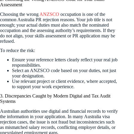
Assessment
Choosing the wrong
ANZSCO
occupation is one of the
common Australia PR rejection reasons. Your job title is not
enough; your actual duties must also match the nominated
occupation and the assessing authority’s requirements. If they
do not align, your skills assessment or PR application may be
refused.
To reduce the risk:
Ensure your reference letters clearly reflect your real job
responsibilities.
Select an ANZSCO code based on your duties, not just
your designation.
Use relevant project or client evidence, where accepted,
to support your work experience.
3. Discrepancies Caught by Modern Digital and Tax Audit
Systems
Australian authorities use digital and financial records to verify
the information in your application. In many Australia visa
rejection cases, the issue is not fraud but inconsistencies such
as mismatched salary records, conflicting employer details, or
unexplained employment gaps.