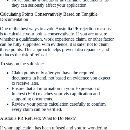
they can seriously affect your application.
Calculating Points Conservatively Based on Tangible
Documentation
One of the best ways to avoid Australia PR rejection reasons
is to calculate your points conservatively. If you are unsure
whether a qualification, work experience claim, or other factor
can be fully supported with evidence, it is safer not to claim
those points. This approach helps prevent discrepancies and
reduces the risk of refusal.
To stay on the safe side:
Claim points only after you have the required
documents in hand, not based on evidence you expect
to receive later.
Ensure that all information in your Expression of
Interest (EOI) matches your visa application and
supporting documents.
Review your points calculation carefully to confirm
every claim can be verified.
Australia PR Refused: What to Do Next?
If your application has been refused and you’re wondering