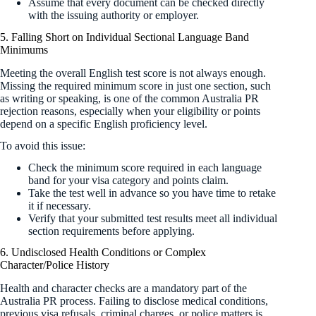
Assume that every document can be checked directly
with the issuing authority or employer.
5. Falling Short on Individual Sectional Language Band
Minimums
Meeting the overall English test score is not always enough.
Missing the required minimum score in just one section, such
as writing or speaking, is one of the common Australia PR
rejection reasons, especially when your eligibility or points
depend on a specific English proficiency level.
To avoid this issue:
Check the minimum score required in each language
band for your visa category and points claim.
Take the test well in advance so you have time to retake
it if necessary.
Verify that your submitted test results meet all individual
section requirements before applying.
6. Undisclosed Health Conditions or Complex
Character/Police History
Health and character checks are a mandatory part of the
Australia PR process. Failing to disclose medical conditions,
previous visa refusals, criminal charges, or police matters is