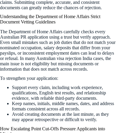
claims. Submitting complete, accurate, and consistent
documents can greatly reduce the chances of rejection.
Understanding the Department of Home Affairs Strict
Document Vetting Guidelines
The Department of Home Affairs carefully checks every
Australian PR application using a trust but verify approach.
Even small mistakes such as job duties that do not match your
nominated occupation, salary deposits that differ from your
payslips, or inconsistent employment dates can lead to delays
or refusal. In many Australian visa rejection India cases, the
main issue is not eligibility but missing documents or
information that does not match across records.
To strengthen your application:
Support every claim, including work experience,
qualifications, English test results, and relationship
evidence, with reliable third-party documents.
Keep names, initials, middle names, dates, and address
formats consistent across all records.
Avoid creating documents at the last minute, as they
may appear retrospective or difficult to verify.
How Escalating Point Cut-Offs Pressure Applicants into