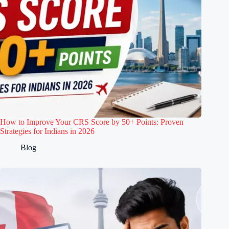
How to Improve Your CRS Score by 50+ Points: Proven
Strategies for Indians in 2026
Blog