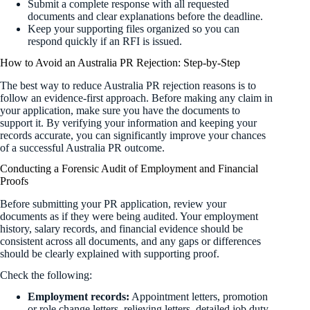
Submit a complete response with all requested
documents and clear explanations before the deadline.
Keep your supporting files organized so you can
respond quickly if an RFI is issued.
How to Avoid an Australia PR Rejection: Step-by-Step
The best way to reduce Australia PR rejection reasons is to
follow an evidence-first approach. Before making any claim in
your application, make sure you have the documents to
support it. By verifying your information and keeping your
records accurate, you can significantly improve your chances
of a successful Australia PR outcome.
Conducting a Forensic Audit of Employment and Financial
Proofs
Before submitting your PR application, review your
documents as if they were being audited. Your employment
history, salary records, and financial evidence should be
consistent across all documents, and any gaps or differences
should be clearly explained with supporting proof.
Check the following:
Employment records:
Appointment letters, promotion
or role change letters, relieving letters, detailed job duty