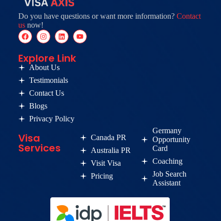
Do you have questions or want more information?
Contact
us
now!
Explore Link
About Us
Testimonials
Contact Us
Blogs
Privacy Policy
Germany
Visa
Canada PR
Opportunity
Services
Card
Australia PR
Coaching
Visit Visa
Job Search
Pricing
Assistant