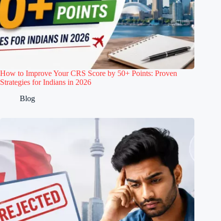
How to Improve Your CRS Score by 50+ Points: Proven
Strategies for Indians in 2026
Blog