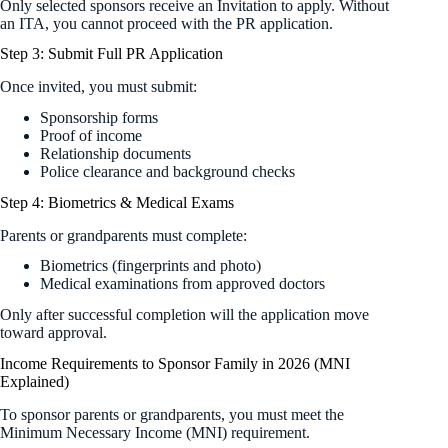
Only selected sponsors receive an Invitation to apply. Without
an ITA, you cannot proceed with the PR application.
Step 3: Submit Full PR Application
Once invited, you must submit:
Sponsorship forms
Proof of income
Relationship documents
Police clearance and background checks
Step 4: Biometrics & Medical Exams
Parents or grandparents must complete:
Biometrics (fingerprints and photo)
Medical examinations from approved doctors
Only after successful completion will the application move
toward approval.
Income Requirements to Sponsor Family in 2026 (MNI
Explained)
To sponsor parents or grandparents, you must meet the
Minimum Necessary Income (MNI) requirement.