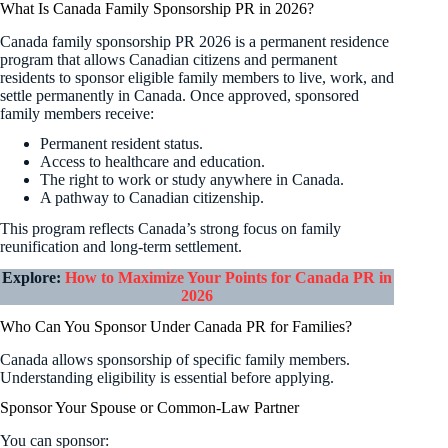
What Is Canada Family Sponsorship PR in 2026?
Canada family sponsorship PR 2026 is a permanent residence
program that allows Canadian citizens and permanent
residents to sponsor eligible family members to live, work, and
settle permanently in Canada. Once approved, sponsored
family members receive:
Permanent resident status.
Access to healthcare and education.
The right to work or study anywhere in Canada.
A pathway to Canadian citizenship.
This program reflects Canada’s strong focus on family
reunification and long-term settlement.
Explore:
How to Maximize Your Points for Canada PR in
2026
Who Can You Sponsor Under Canada PR for Families?
Canada allows sponsorship of specific family members.
Understanding eligibility is essential before applying.
Sponsor Your Spouse or Common-Law Partner
You can sponsor: