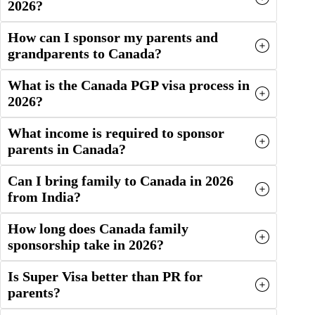
2026?
How can I sponsor my parents and
grandparents to Canada?
What is the Canada PGP visa process in
2026?
What income is required to sponsor
parents in Canada?
Can I bring family to Canada in 2026
from India?
How long does Canada family
sponsorship take in 2026?
Is Super Visa better than PR for
parents?