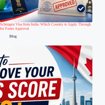
Schengen Visa from India: Which Country to Apply Through
for Faster Approval
Blog