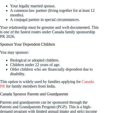
Your legally married spouse.
A common-law partner (living together for at least 12
months).
A conjugal partner in special circumstances.
Your relationship must be genuine and well-documented. This
is one of the fastest routes under Canada family sponsorship
PR 2026.
Sponsor Your Dependent Children
You may sponsor:
Biological or adopted children.
Children under 22 years of age.
Older children who are financially dependent due to
disability.
This option is widely used by families applying for
Canada
PR
for family members from India.
Canada Sponsor Parents and Grandparents
Parents and grandparents can be sponsored through the
Parents and Grandparents Program (PGP). This is a high-
demand program with limited annual intake and strict income