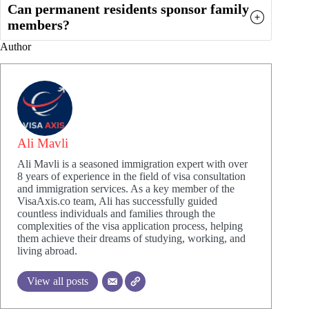
Can permanent residents sponsor family
members?
Author
Ali Mavli
Ali Mavli is a seasoned immigration expert with over
8 years of experience in the field of visa consultation
and immigration services. As a key member of the
VisaAxis.co team, Ali has successfully guided
countless individuals and families through the
complexities of the visa application process, helping
them achieve their dreams of studying, working, and
living abroad.
View all posts