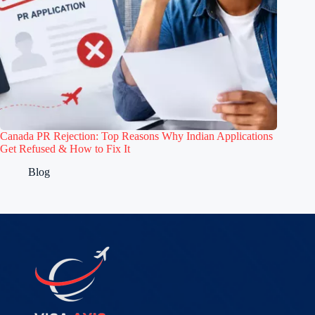
Canada PR Rejection: Top Reasons Why Indian Applications
Get Refused & How to Fix It
Blog