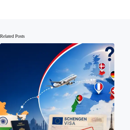
Related Posts