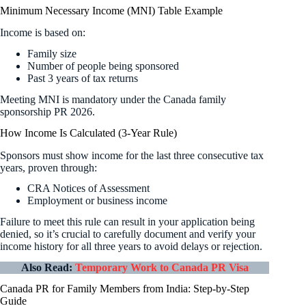
Minimum Necessary Income (MNI) Table Example
Income is based on:
Family size
Number of people being sponsored
Past 3 years of tax returns
Meeting MNI is mandatory under the Canada family
sponsorship PR 2026.
How Income Is Calculated (3-Year Rule)
Sponsors must show income for the last three consecutive tax
years, proven through:
CRA Notices of Assessment
Employment or business income
Failure to meet this rule can result in your application being
denied, so it’s crucial to carefully document and verify your
income history for all three years to avoid delays or rejection.
Also Read:
Temporary Work to Canada PR Visa
Canada PR for Family Members from India: Step-by-Step
Guide