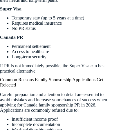
their needs and long-term plans.
Super Visa
Temporary stay (up to 5 years at a time)
Requires medical insurance
No PR status
Canada PR
Permanent settlement
Access to healthcare
Long-term security
If PR is not immediately possible, the Super Visa can be a
practical alternative.
Common Reasons Family Sponsorship Applications Get
Rejected
Careful preparation and attention to detail are essential to
avoid mistakes and increase your chances of success when
applying for Canada family sponsorship PR in 2026.
Applications are commonly refused due to:
Insufficient income proof
Incomplete documentation
Weak relationship evidence