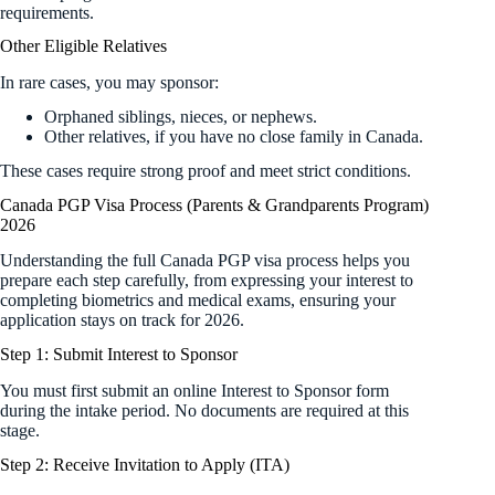
requirements.
Other Eligible Relatives
In rare cases, you may sponsor:
Orphaned siblings, nieces, or nephews.
Other relatives, if you have no close family in Canada.
These cases require strong proof and meet strict conditions.
Canada PGP Visa Process (Parents & Grandparents Program)
2026
Understanding the full Canada PGP visa process helps you
prepare each step carefully, from expressing your interest to
completing biometrics and medical exams, ensuring your
application stays on track for 2026.
Step 1: Submit Interest to Sponsor
You must first submit an online Interest to Sponsor form
during the intake period. No documents are required at this
stage.
Step 2: Receive Invitation to Apply (ITA)