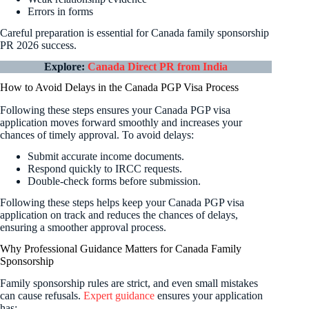
Errors in forms
Careful preparation is essential for Canada family sponsorship
PR 2026 success.
Explore:
Canada Direct PR from India
How to Avoid Delays in the Canada PGP Visa Process
Following these steps ensures your Canada PGP visa
application moves forward smoothly and increases your
chances of timely approval. To avoid delays:
Submit accurate income documents.
Respond quickly to IRCC requests.
Double-check forms before submission.
Following these steps helps keep your Canada PGP visa
application on track and reduces the chances of delays,
ensuring a smoother approval process.
Why Professional Guidance Matters for Canada Family
Sponsorship
Family sponsorship rules are strict, and even small mistakes
can cause refusals.
Expert guidance
ensures your application
has: