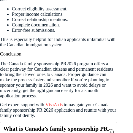
Correct eligibility assessment.
Proper income calculations.
Correct relationship mentions.
Complete documentation.
Error-free submissions.
This is especially helpful for Indian applicants unfamiliar with
the Canadian immigration system.
Conclusion
The Canada family sponsorship PR2026 program offers a
clear pathway for Canadian citizens and permanent residents
to bring their loved ones to Canada. Proper guidance can
make the process faster and smoother.If you’re planning to
sponsor your family in 2026 and want to avoid delays or
uncertainty, get the right guidance early for a smooth
application process.
Get expert support with
VisaAxis
to navigate your Canada
family sponsorship PR 2026 application and reunite with your
family confidently.
What is Canada’s family sponsorship PR