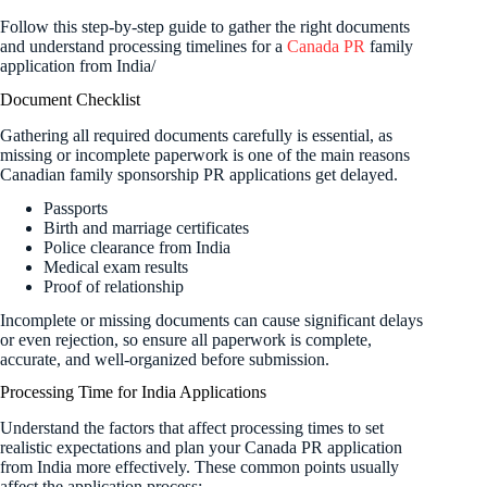
Follow this step-by-step guide to gather the right documents
and understand processing timelines for a
Canada PR
family
application from India/
Document Checklist
Gathering all required documents carefully is essential, as
missing or incomplete paperwork is one of the main reasons
Canadian family sponsorship PR applications get delayed.
Passports
Birth and marriage certificates
Police clearance from India
Medical exam results
Proof of relationship
Incomplete or missing documents can cause significant delays
or even rejection, so ensure all paperwork is complete,
accurate, and well-organized before submission.
Processing Time for India Applications
Understand the factors that affect processing times to set
realistic expectations and plan your Canada PR application
from India more effectively. These common points usually
affect the application process: