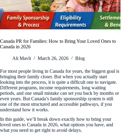
Canada PR for Families: How to Bring Your Loved Ones to
Canada in 2026
Ali Mavli
March 26, 2026
Blog
For most people living in Canada for years, the biggest goal is
bringing their family closer. But when you actually start
looking into the process, it is quite a difficult one to navigate.
Different programs, income requirements, long waiting
periods, and one small mistake can set you back by months or
even years. But Canada’s family sponsorship system is still
one of the most structured and accessible pathways, if you
understand how it works.
In this guide, we’ll break down exactly how to bring your
loved ones to Canada in 2026, what options you have, and
what you need to get right to avoid delays.