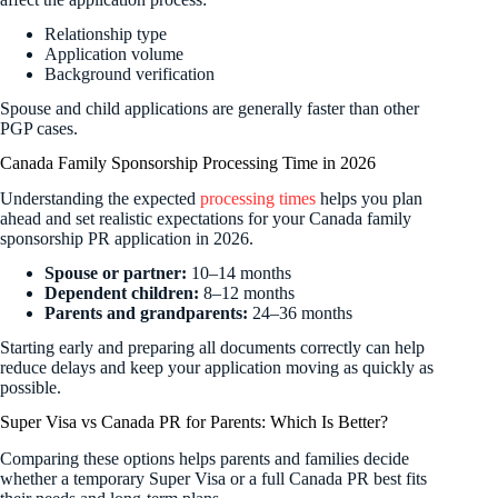
Relationship type
Application volume
Background verification
Spouse and child applications are generally faster than other
PGP cases.
Canada Family Sponsorship Processing Time in 2026
Understanding the expected
processing times
helps you plan
ahead and set realistic expectations for your Canada family
sponsorship PR application in 2026.
Spouse or partner:
10–14 months
Dependent children:
8–12 months
Parents and grandparents:
24–36 months
Starting early and preparing all documents correctly can help
reduce delays and keep your application moving as quickly as
possible.
Super Visa vs Canada PR for Parents: Which Is Better?
Comparing these options helps parents and families decide
whether a temporary Super Visa or a full Canada PR best fits