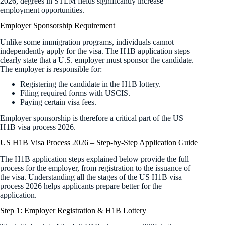
2026, degrees in STEM fields significantly increase
employment opportunities.
Employer Sponsorship Requirement
Unlike some immigration programs, individuals cannot
independently apply for the visa. The H1B application steps
clearly state that a U.S. employer must sponsor the candidate.
The employer is responsible for:
Registering the candidate in the H1B lottery.
Filing required forms with USCIS.
Paying certain visa fees.
Employer sponsorship is therefore a critical part of the US
H1B visa process 2026.
US H1B Visa Process 2026 – Step-by-Step Application Guide
The H1B application steps explained below provide the full
process for the employer, from registration to the issuance of
the visa. Understanding all the stages of the US H1B visa
process 2026 helps applicants prepare better for the
application.
Step 1: Employer Registration & H1B Lottery