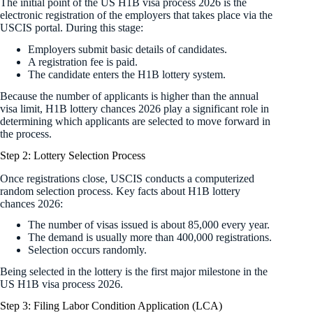
The initial point of the US H1B visa process 2026 is the
electronic registration of the employers that takes place via the
USCIS portal. During this stage:
Employers submit basic details of candidates.
A registration fee is paid.
The candidate enters the H1B lottery system.
Because the number of applicants is higher than the annual
visa limit, H1B lottery chances 2026 play a significant role in
determining which applicants are selected to move forward in
the process.
Step 2: Lottery Selection Process
Once registrations close, USCIS conducts a computerized
random selection process. Key facts about H1B lottery
chances 2026:
The number of visas issued is about 85,000 every year.
The demand is usually more than 400,000 registrations.
Selection occurs randomly.
Being selected in the lottery is the first major milestone in the
US H1B visa process 2026.
Step 3: Filing Labor Condition Application (LCA)