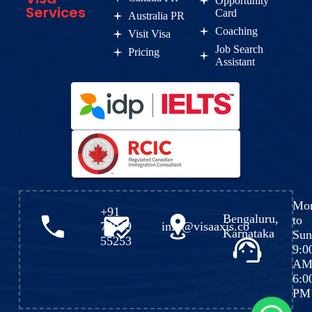
Opportunity
Services
Card
Australia PR
Coaching
Visit Visa
Job Search
Pricing
Assistant
Mo
+91
Bengaluru,
to
72049
info@visaaxis.co
Karnataka
Sun
55253
9:0
AM
6:0
PM