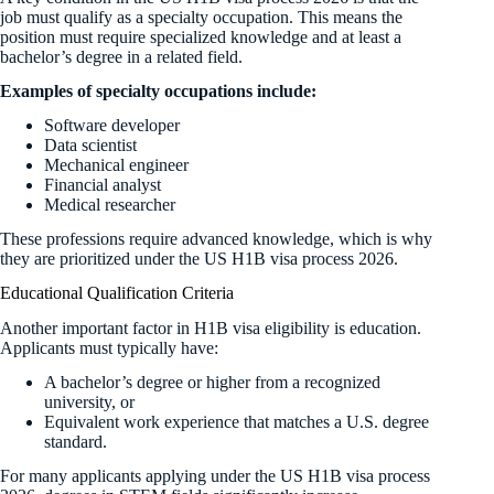
job must qualify as a specialty occupation. This means the
position must require specialized knowledge and at least a
bachelor’s degree in a related field.
Examples of specialty occupations include:
Software developer
Data scientist
Mechanical engineer
Financial analyst
Medical researcher
These professions require advanced knowledge, which is why
they are prioritized under the US H1B visa process 2026.
Educational Qualification Criteria
Another important factor in H1B visa eligibility is education.
Applicants must typically have:
A bachelor’s degree or higher from a recognized
university, or
Equivalent work experience that matches a U.S. degree
standard.
For many applicants applying under the US H1B visa process