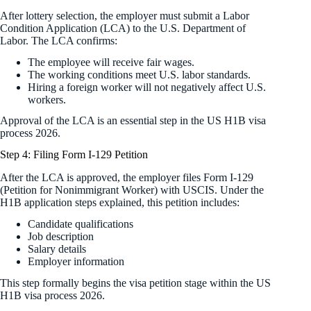
After lottery selection, the employer must submit a Labor
Condition Application (LCA) to the U.S. Department of
Labor. The LCA confirms:
The employee will receive fair wages.
The working conditions meet U.S. labor standards.
Hiring a foreign worker will not negatively affect U.S.
workers.
Approval of the LCA is an essential step in the US H1B visa
process 2026.
Step 4: Filing Form I-129 Petition
After the LCA is approved, the employer files Form I-129
(Petition for Nonimmigrant Worker) with USCIS. Under the
H1B application steps explained, this petition includes:
Candidate qualifications
Job description
Salary details
Employer information
This step formally begins the visa petition stage within the US
H1B visa process 2026.