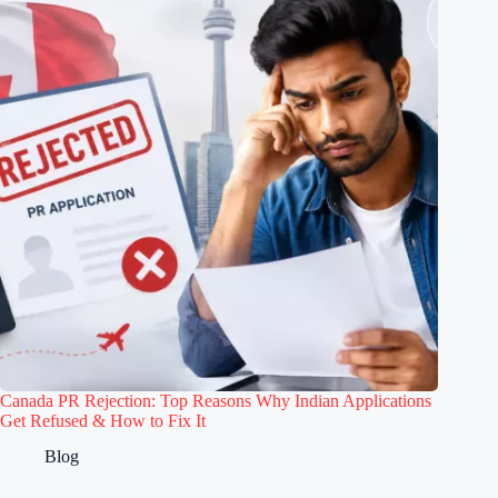
Canada PR Rejection: Top Reasons Why Indian Applications
Get Refused & How to Fix It
Blog