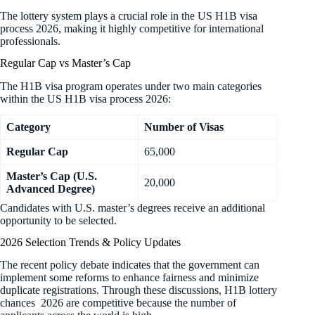
The lottery system plays a crucial role in the US H1B visa
process 2026, making it highly competitive for international
professionals.
Regular Cap vs Master’s Cap
The H1B visa program operates under two main categories
within the US H1B visa process 2026:
Category
Number of Visas
Regular Cap
65,000
Master’s Cap (U.S.
20,000
Advanced Degree)
Candidates with U.S. master’s degrees receive an additional
opportunity to be selected.
2026 Selection Trends & Policy Updates
The recent policy debate indicates that the government can
implement some reforms to enhance fairness and minimize
duplicate registrations. Through these discussions, H1B lottery
chances 2026 are competitive because the number of