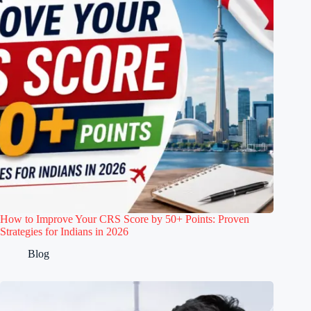
How to Improve Your CRS Score by 50+ Points: Proven
Strategies for Indians in 2026
Blog