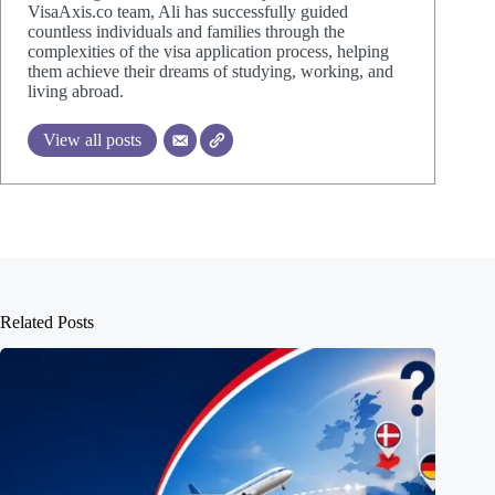
VisaAxis.co team, Ali has successfully guided
countless individuals and families through the
complexities of the visa application process, helping
them achieve their dreams of studying, working, and
living abroad.
View all posts
Related Posts