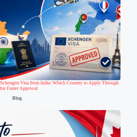
Schengen Visa from India: Which Country to Apply Through
for Faster Approval
Blog