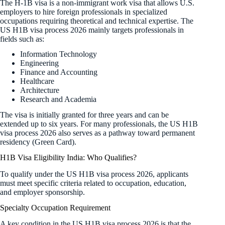
The H-1B visa is a non-immigrant work visa that allows U.S.
employers to hire foreign professionals in specialized
occupations requiring theoretical and technical expertise. The
US H1B visa process 2026 mainly targets professionals in
fields such as:
Information Technology
Engineering
Finance and Accounting
Healthcare
Architecture
Research and Academia
The visa is initially granted for three years and can be
extended up to six years. For many professionals, the US H1B
visa process 2026 also serves as a pathway toward permanent
residency (Green Card).
H1B Visa Eligibility India: Who Qualifies?
To qualify under the US H1B visa process 2026, applicants
must meet specific criteria related to occupation, education,
and employer sponsorship.
Specialty Occupation Requirement
A key condition in the US H1B visa process 2026 is that the