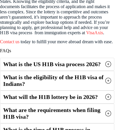
States. Knowing the eligibility criteria, and the right
documents facilitates the process of application and makes it
less complex. Since the lottery is competitive and outcomes
aren’t guaranteed, it’s important to approach the process
strategically and explore backup options if needed. If you’re
planning to apply, get professional help and advice on your
H1B visa process from immigration experts at
VisaAxis
.
Contact us
today to fulfill your move abroad dream with ease.
FAQs
What is the US H1B visa process 2026?
What is the eligibility of the H1B visa of
Indians?
What will the H1B lottery be in 2026?
What are the requirements when filing
H1B visa?
What is the time of H1B process in