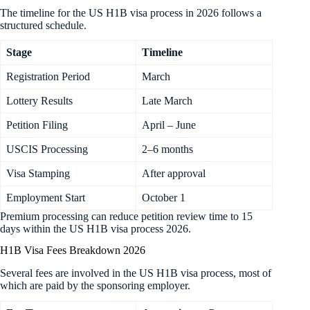
The timeline for the US H1B visa process in 2026 follows a
structured schedule.
Stage
Timeline
Registration Period
March
Lottery Results
Late March
Petition Filing
April – June
USCIS Processing
2–6 months
Visa Stamping
After approval
Employment Start
October 1
Premium processing can reduce petition review time to 15
days within the US H1B visa process 2026.
H1B Visa Fees Breakdown 2026
Several fees are involved in the US H1B visa process, most of
which are paid by the sponsoring employer.