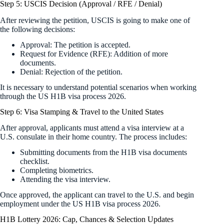
Step 5: USCIS Decision (Approval / RFE / Denial)
After reviewing the petition, USCIS is going to make one of
the following decisions:
Approval: The petition is accepted.
Request for Evidence (RFE): Addition of more
documents.
Denial: Rejection of the petition.
It is necessary to understand potential scenarios when working
through the US H1B visa process 2026.
Step 6: Visa Stamping & Travel to the United States
After approval, applicants must attend a visa interview at a
U.S. consulate in their home country. The process includes:
Submitting documents from the H1B visa documents
checklist.
Completing biometrics.
Attending the visa interview.
Once approved, the applicant can travel to the U.S. and begin
employment under the US H1B visa process 2026.
H1B Lottery 2026: Cap, Chances & Selection Updates