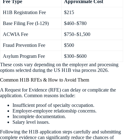
Fee Type
Approximate Cost
H1B Registration Fee
$215
Base Filing Fee (I-129)
$460–$780
ACWIA Fee
$750–$1,500
Fraud Prevention Fee
$500
Asylum Program Fee
$300–$600 ​
These costs vary depending on the employer and processing
options selected during the US H1B visa process 2026.
Common H1B RFEs & How to Avoid Them
A Request for Evidence (RFE) can delay or complicate the
application. Common reasons include:
Insufficient proof of specialty occupation.
Employer-employee relationship concerns.
Incomplete documentation.
Salary level issues.
Following the H1B application steps carefully and submitting
complete evidence can significantly reduce the chances of