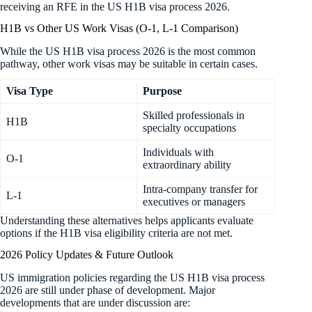
receiving an RFE in the US H1B visa process 2026.
H1B vs Other US Work Visas (O-1, L-1 Comparison)
While the US H1B visa process 2026 is the most common
pathway, other work visas may be suitable in certain cases.
Visa Type
Purpose
Skilled professionals in
H1B
specialty occupations
Individuals with
O-1
extraordinary ability
Intra-company transfer for
L-1
executives or managers
Understanding these alternatives helps applicants evaluate
options if the H1B visa eligibility criteria are not met.
2026 Policy Updates & Future Outlook
US immigration policies regarding the US H1B visa process
2026 are still under phase of development. Major
developments that are under discussion are: