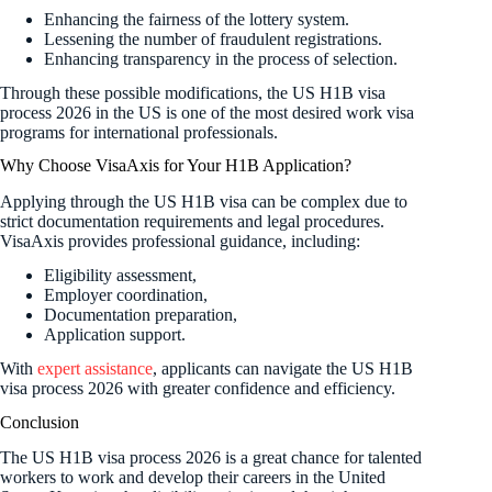
Enhancing the fairness of the lottery system.
Lessening the number of fraudulent registrations.
Enhancing transparency in the process of selection.
Through these possible modifications, the US H1B visa
process 2026 in the US is one of the most desired work visa
programs for international professionals.
Why Choose VisaAxis for Your H1B Application?
Applying through the US H1B visa can be complex due to
strict documentation requirements and legal procedures.
VisaAxis provides professional guidance, including:
Eligibility assessment,
Employer coordination,
Documentation preparation,
Application support.
With
expert assistance
, applicants can navigate the US H1B
visa process 2026 with greater confidence and efficiency.
Conclusion
The US H1B visa process 2026 is a great chance for talented
workers to work and develop their careers in the United