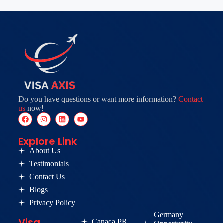
Do you have questions or want more information?
Contact
us
now!
Explore Link
About Us
Testimonials
Contact Us
Blogs
Privacy Policy
Germany
Visa
Canada PR