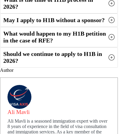
2026?
May I apply to H1B without a sponsor?
What would happen to my H1B petition
in the case of RFE?
Should we continue to apply to H1B in
2026?
Author
Ali Mavli
Ali Mavli is a seasoned immigration expert with over
8 years of experience in the field of visa consultation
and immigration services. As a key member of the