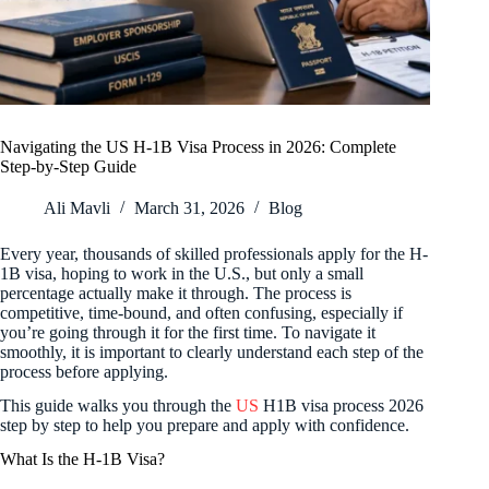
Navigating the US H-1B Visa Process in 2026: Complete
Step-by-Step Guide
Ali Mavli
March 31, 2026
Blog
Every year, thousands of skilled professionals apply for the H-
1B visa, hoping to work in the U.S., but only a small
percentage actually make it through. The process is
competitive, time-bound, and often confusing, especially if
you’re going through it for the first time. To navigate it
smoothly, it is important to clearly understand each step of the
process before applying.
This guide walks you through the
US
H1B visa process 2026
step by step to help you prepare and apply with confidence.
What Is the H-1B Visa?