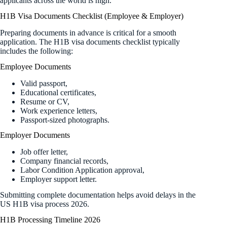
applicants across the world is high.
H1B Visa Documents Checklist (Employee & Employer)
Preparing documents in advance is critical for a smooth
application. The H1B visa documents checklist typically
includes the following:
Employee Documents
Valid passport,
Educational certificates,
Resume or CV,
Work experience letters,
Passport-sized photographs.
Employer Documents
Job offer letter,
Company financial records,
Labor Condition Application approval,
Employer support letter.
Submitting complete documentation helps avoid delays in the
US H1B visa process 2026.
H1B Processing Timeline 2026