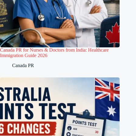
Canada PR for Nurses & Doctors from India: Healthcare
Immigration Guide 2026
Canada PR