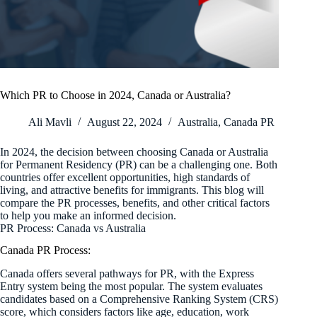
Which PR to Choose in 2024, Canada or Australia?
Ali Mavli
August 22, 2024
Australia
,
Canada PR
In 2024, the decision between choosing Canada or Australia
for Permanent Residency (PR) can be a challenging one. Both
countries offer excellent opportunities, high standards of
living, and attractive benefits for immigrants. This blog will
compare the PR processes, benefits, and other critical factors
to help you make an informed decision.
PR Process: Canada vs Australia
Canada PR Process:
Canada offers several pathways for PR, with the Express
Entry system being the most popular. The system evaluates
candidates based on a Comprehensive Ranking System (CRS)
score, which considers factors like age, education, work