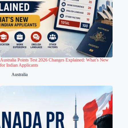
Australia Points Test 2026 Changes Explained: What’s New
for Indian Applicants
Australia