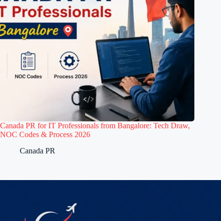
Canada PR for IT Professionals from Bangalore: Tech Draw,
NOC Codes & Process 2026
Canada PR