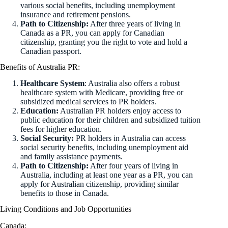
various social benefits, including unemployment
insurance and retirement pensions.
Path to Citizenship:
After three years of living in
Canada as a PR, you can apply for Canadian
citizenship, granting you the right to vote and hold a
Canadian passport.
Benefits of Australia PR:
Healthcare System
: Australia also offers a robust
healthcare system with Medicare, providing free or
subsidized medical services to PR holders.
Education:
Australian PR holders enjoy access to
public education for their children and subsidized tuition
fees for higher education.
Social Security:
PR holders in Australia can access
social security benefits, including unemployment aid
and family assistance payments.
Path to Citizenship:
After four years of living in
Australia, including at least one year as a PR, you can
apply for Australian citizenship, providing similar
benefits to those in Canada.
Living Conditions and Job Opportunities
Canada: