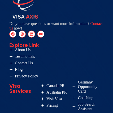
Do you have questions or want more information?
Contact
us
now!
Explore Link
About Us
Testimonials
Contact Us
Blogs
Privacy Policy
Germany
Visa
Canada PR
Opportunity
Services
Card
Australia PR
Coaching
Visit Visa
Job Search
Pricing
Assistant