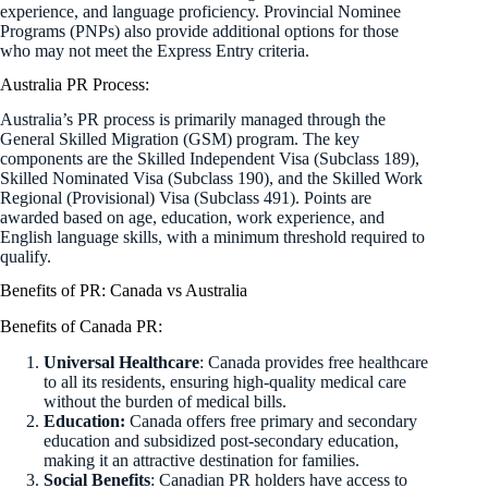
experience, and language proficiency. Provincial Nominee
Programs (PNPs) also provide additional options for those
who may not meet the Express Entry criteria.
Australia PR Process:
Australia’s PR process is primarily managed through the
General Skilled Migration (GSM) program. The key
components are the Skilled Independent Visa (Subclass 189),
Skilled Nominated Visa (Subclass 190), and the Skilled Work
Regional (Provisional) Visa (Subclass 491). Points are
awarded based on age, education, work experience, and
English language skills, with a minimum threshold required to
qualify.
Benefits of PR: Canada vs Australia
Benefits of Canada PR:
Universal Healthcare
: Canada provides free healthcare
to all its residents, ensuring high-quality medical care
without the burden of medical bills.
Education:
Canada offers free primary and secondary
education and subsidized post-secondary education,
making it an attractive destination for families.
Social Benefits
: Canadian PR holders have access to