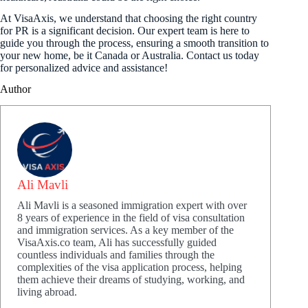
At VisaAxis, we understand that choosing the right country
for PR is a significant decision. Our expert team is here to
guide you through the process, ensuring a smooth transition to
your new home, be it Canada or Australia. Contact us today
for personalized advice and assistance!
Author
Ali Mavli
Ali Mavli is a seasoned immigration expert with over
8 years of experience in the field of visa consultation
and immigration services. As a key member of the
VisaAxis.co team, Ali has successfully guided
countless individuals and families through the
complexities of the visa application process, helping
them achieve their dreams of studying, working, and
living abroad.