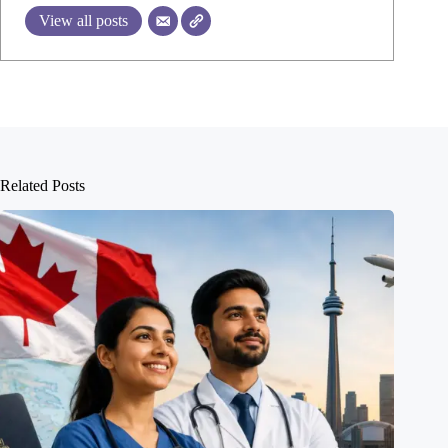
View all posts
Related Posts