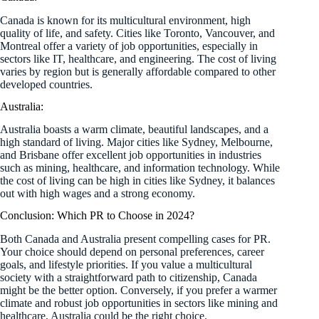
Canada is known for its multicultural environment, high
quality of life, and safety. Cities like Toronto, Vancouver, and
Montreal offer a variety of job opportunities, especially in
sectors like IT, healthcare, and engineering. The cost of living
varies by region but is generally affordable compared to other
developed countries.
Australia:
Australia boasts a warm climate, beautiful landscapes, and a
high standard of living. Major cities like Sydney, Melbourne,
and Brisbane offer excellent job opportunities in industries
such as mining, healthcare, and information technology. While
the cost of living can be high in cities like Sydney, it balances
out with high wages and a strong economy.
Conclusion: Which PR to Choose in 2024?
Both Canada and Australia present compelling cases for PR.
Your choice should depend on personal preferences, career
goals, and lifestyle priorities. If you value a multicultural
society with a straightforward path to citizenship, Canada
might be the better option. Conversely, if you prefer a warmer
climate and robust job opportunities in sectors like mining and
healthcare, Australia could be the right choice.