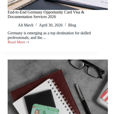
End-to-End Germany Opportunity Card Visa &
Documentation Services 2026
Ali Mavli
April 30, 2026
Blog
Germany is emerging as a top destination for skilled
professionals, and the…
Read More