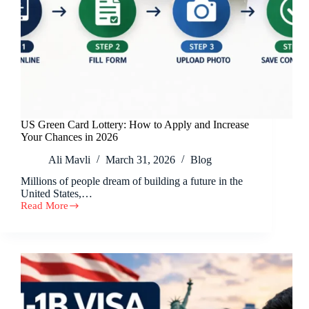
US Green Card Lottery: How to Apply and Increase
Your Chances in 2026
Ali Mavli
March 31, 2026
Blog
Millions of people dream of building a future in the
United States,…
Read More