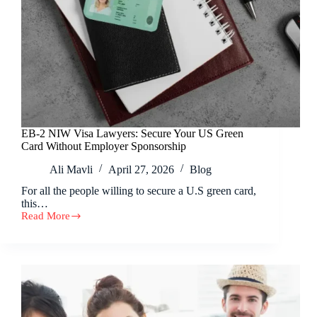
EB-2 NIW Visa Lawyers: Secure Your US Green
Card Without Employer Sponsorship
Ali Mavli
April 27, 2026
Blog
For all the people willing to secure a U.S green card,
this…
Read More