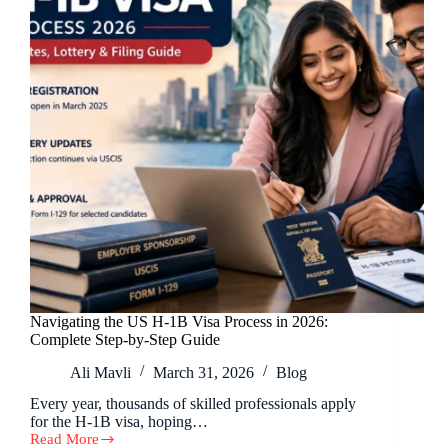
Navigating the US H-1B Visa Process in 2026:
Complete Step-by-Step Guide
Ali Mavli
March 31, 2026
Blog
Every year, thousands of skilled professionals apply
for the H-1B visa, hoping…
Read More