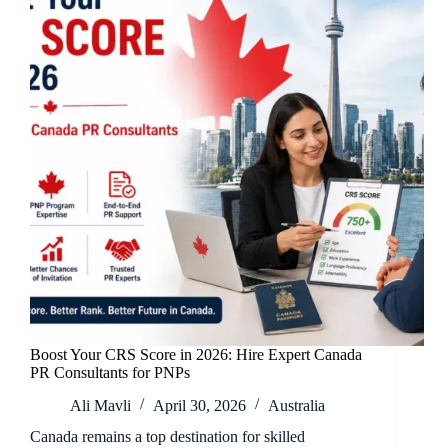
Boost Your CRS Score in 2026: Hire Expert Canada
PR Consultants for PNPs
Ali Mavli
April 30, 2026
Australia
Canada remains a top destination for skilled