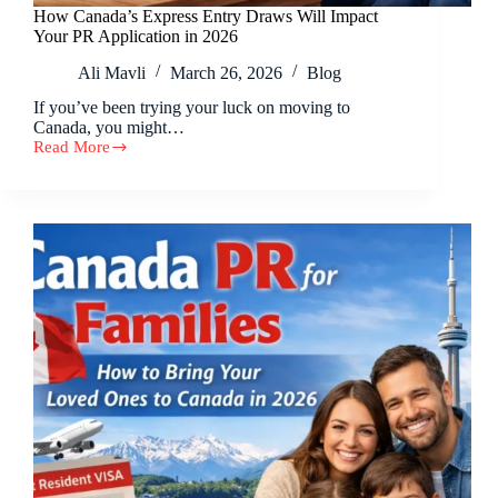
How Canada’s Express Entry Draws Will Impact
Your PR Application in 2026
Ali Mavli
March 26, 2026
Blog
If you’ve been trying your luck on moving to
Canada, you might…
Read More