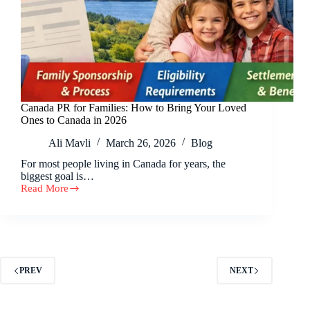
Canada PR for Families: How to Bring Your Loved
Ones to Canada in 2026
Ali Mavli
March 26, 2026
Blog
For most people living in Canada for years, the
biggest goal is…
Read More
PREV
NEXT