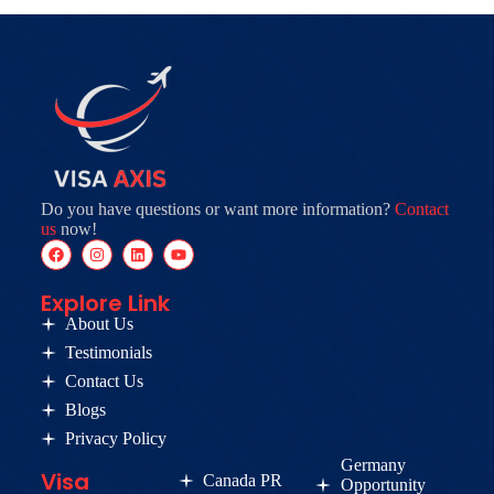
Do you have questions or want more information?
Contact
us
now!
Explore Link
About Us
Testimonials
Contact Us
Blogs
Privacy Policy
Germany
Visa
Canada PR
Opportunity