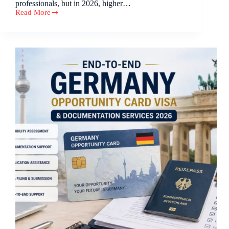
professionals, but in 2026, higher…
Read More