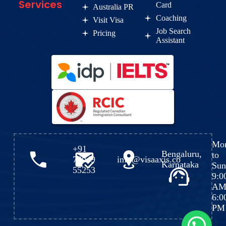
Services
Card
Australia PR
Coaching
Visit Visa
Job Search
Pricing
Assistant
Mo
+91
Bengaluru,
to
72049
info@visaaxis.co
Karnataka
Sun
55253
9:0
AM
6:0
PM