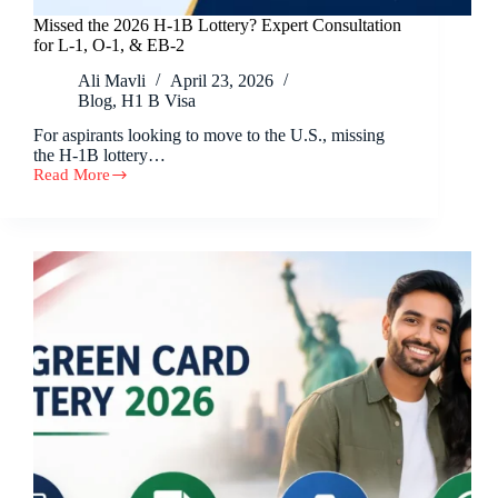
Missed the 2026 H-1B Lottery? Expert Consultation
for L-1, O-1, & EB-2
Ali Mavli
April 23, 2026
Blog
,
H1 B Visa
For aspirants looking to move to the U.S., missing
the H-1B lottery…
Read More