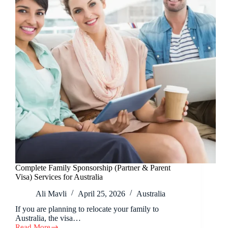
Complete Family Sponsorship (Partner & Parent
Visa) Services for Australia
Ali Mavli
April 25, 2026
Australia
If you are planning to relocate your family to
Australia, the visa…
Read More