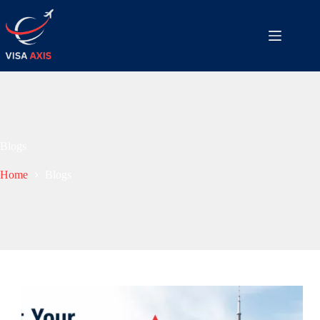
Blogs
Home
Blogs